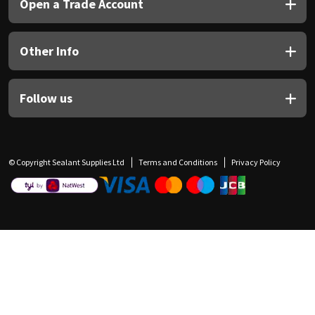
Open a Trade Account
Other Info
Follow us
© Copyright Sealant Supplies Ltd
Terms and Conditions
Privacy Policy