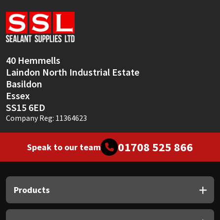
Sika
Soudal
Thompsons
40 Hemmells
Laindon North Industrial Estate
Basildon
Essex
SS15 6ED
Company Reg: 11364623
01708 525 866
Speak to our team
Products