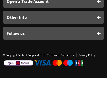
Open a Trade Account
Other Info
Follow us
© Copyright Sealant Supplies Ltd
Terms and Conditions
Privacy Policy