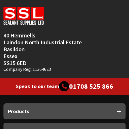
Sika
Soudal
Thompsons
40 Hemmells
Laindon North Industrial Estate
Basildon
Essex
SS15 6ED
Company Reg: 11364623
01708 525 866
Speak to our team
Products