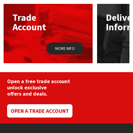
options
may
Mapei
Structural Sealants
Trade
Delive
be
chosen
Account
Infor
on
Nullifire
Swimming Pool
the
product
page
OB1
Tools & Accessories
MORE INFO
PC Cox
Purdy
Open a free trade account
unlock exclusive
Rainbow
offers and deals.
Ronseal
OPEN A TRADE ACCOUNT
Sealoflex