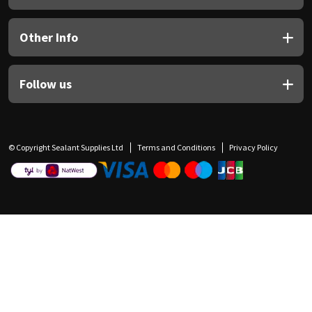
Other Info
Follow us
© Copyright Sealant Supplies Ltd
Terms and Conditions
Privacy Policy