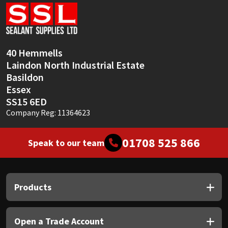
Sika
Soudal
40 Hemmells
Thompsons
Laindon North Industrial Estate
Basildon
Essex
SS15 6ED
Company Reg: 11364623
01708 525 866
Speak to our team
Products
Open a Trade Account