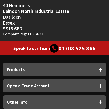
40 Hemmells
Laindon North Industrial Estate
Basildon
Essex
SS15 6ED
Company Reg: 11364623
01708 525 866
Speak to our team
Products
Open a Trade Account
Other Info