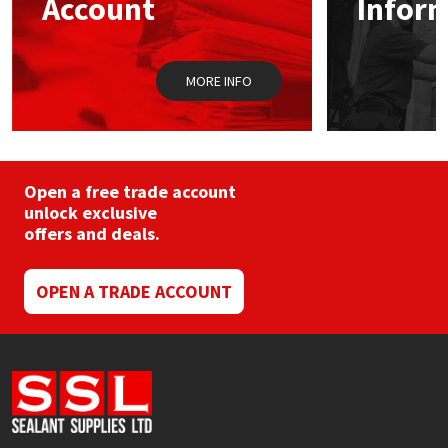
Account
Infor
Sika
Soudal
MORE INFO
Thompsons
Open a free trade account
unlock exclusive
offers and deals.
OPEN A TRADE ACCOUNT