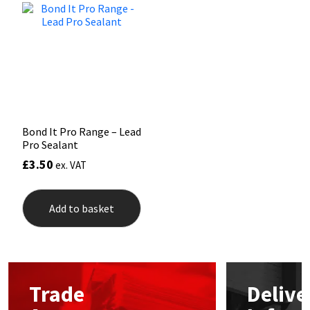
Mapei
Structural Sealants
Nullifire
Swimming Pool
OB1
Tools & Accessories
Bond It Pro Range – Lead
PC Cox
Pro Sealant
£
3.50
ex. VAT
Purdy
Rainbow
Add to basket
Ronseal
Sealoflex
Trade
Delive