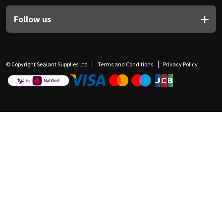
Follow us
© Copyright Sealant Supplies Ltd
Terms and Conditions
Privacy Policy