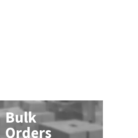
Bulk
Orders