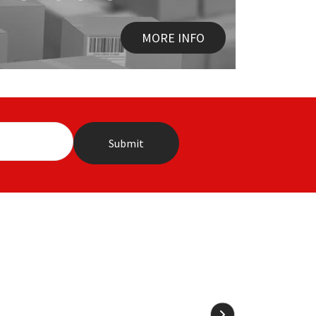
MORE INFO