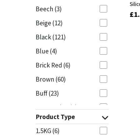
Sili
Sili
Beech
(3)
£
£
1
1
Mapei
Structural Sealants
Beige
(12)
Nullifire
Swimming Pool
Black
(121)
OB1
Tools & Accessories
Blue
(4)
PC Cox
Brick Red
(6)
Purdy
Brown
(60)
Buff
(23)
Rainbow
Cappuccino
(1)
Ronseal
Product Type
Caramel
(13)
Sealoflex
1.5KG
(6)
Caribbean
(1)