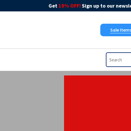
Get
10% OFF!
Sign up to our newsle
Sale Item