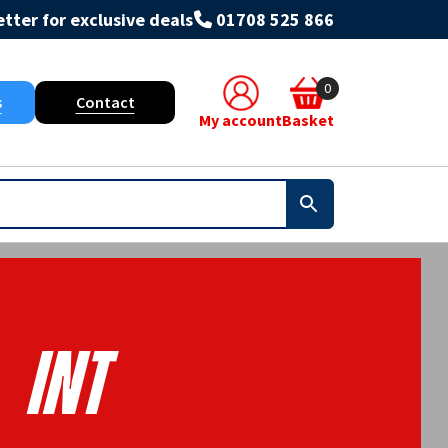
tter for exclusive deals
01708 525 866
0
s
Contact
My account
Basket
INT