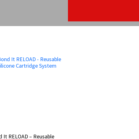
d It RELOAD – Reusable
d It RELOAD – Reusable