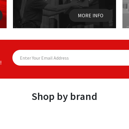
MORE INFO
!
Shop by brand