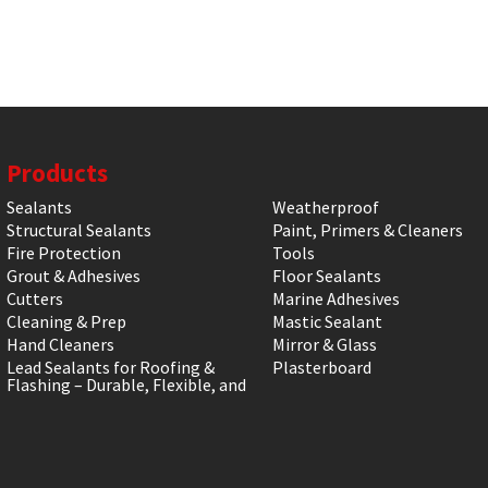
Products
Sealants
Weatherproof
Structural Sealants
Paint, Primers & Cleaners
Fire Protection
Tools
Grout & Adhesives
Floor Sealants
Cutters
Marine Adhesives
Cleaning & Prep
Mastic Sealant
Hand Cleaners
Mirror & Glass
Lead Sealants for Roofing &
Plasterboard
Flashing – Durable, Flexible, and