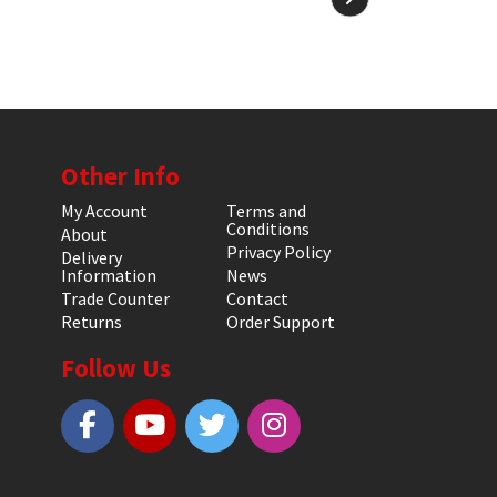
Other Info
My Account
Terms and
Conditions
About
Privacy Policy
Delivery
Information
News
Trade Counter
Contact
Returns
Order Support
Follow Us