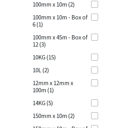
Sika
100mm x 10m
(2)
Charcoal
(1)
Soudal
100mm x 10m - Box of
Cherry Red
(1)
6
(1)
Thompsons
Clean Grey
(1)
100mm x 45m - Box of
12
(3)
Copper
(1)
10KG
(15)
Crystal Clear
(3)
10L
(2)
Dark Anthracite
(2)
12mm x 12mm x
Dark Blue
(1)
100m
(1)
Dark Grey
(8)
14KG
(5)
Dusty Grey
(1)
150mm x 10m
(2)
Graphite
(4)