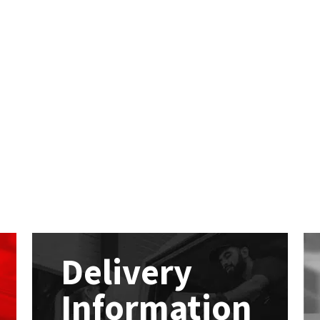
Delivery
Information