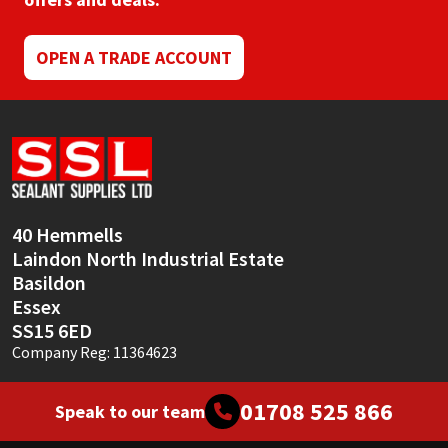
Mapei
Structural Sealants
OPEN A TRADE ACCOUNT
Nullifire
Swimming Pool
OB1
Tools & Accessories
PC Cox
40 Hemmells
Purdy
Laindon North Industrial Estate
Basildon
Rainbow
Essex
SS15 6ED
Ronseal
Company Reg: 11364623
Sealoflex
01708 525 866
Speak to our team