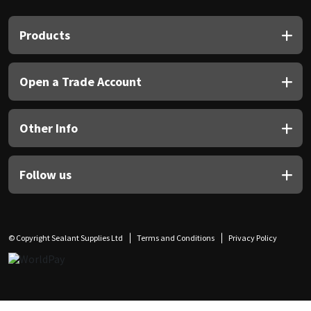
Sika
Products
Soudal
Thompsons
Open a Trade Account
Other Info
Follow us
© Copyright Sealant Supplies Ltd
Terms and Conditions
Privacy Policy