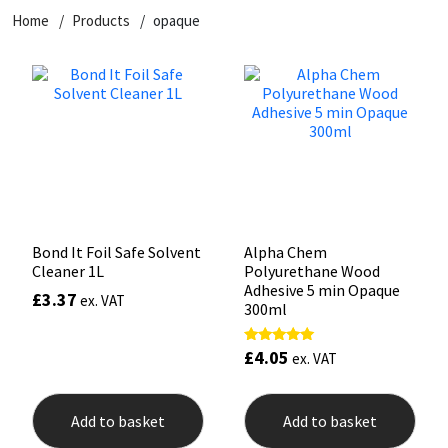
Home
Products
opaque
CT1
General Purpose
Putty
Tile Adhesives
Varnish
Sockets & Spanners
Dowsil
Kitchen & Cleanroom
Tools & Accessories
Wood Adhesive
WAX
Hardware & Fixings
Everbuild
Laminate & Wood
Tools & Accessories
Power Tool Accessories
EVT
Marine
Hand Tools
Fleetwood
Natural Stone
Bond It Foil Safe Solvent
Alpha Chem
Cleaner 1L
Polyurethane Wood
FOSROC
Paintable
Adhesive 5 min Opaque
£
3.37
ex. VAT
300ml
Geocel
RAL Colours
£
4.05
Rated
ex. VAT
5.00
out of 5
Illbruck
Roofing Sealants
Add to basket
Add to basket
Isoflex
Secure Sealants