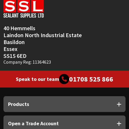
40 Hemmells
Laindon North Industrial Estate
Basildon
Essex
SS15 6ED
Company Reg: 11364623
01708 525 866
Speak to our team
Products
Open a Trade Account