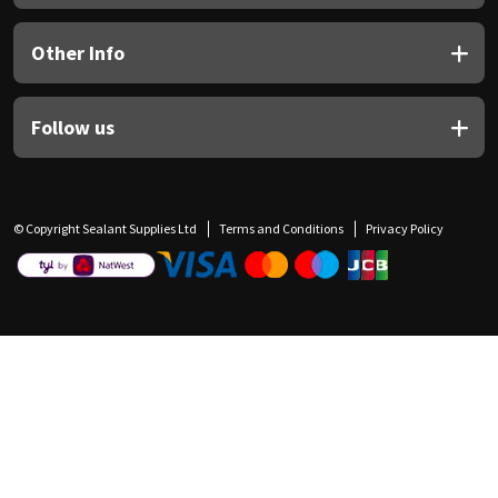
Other Info
Follow us
© Copyright Sealant Supplies Ltd
Terms and Conditions
Privacy Policy