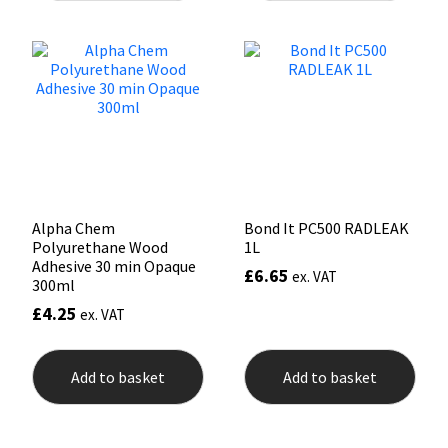
Mapei
Structural Sealants
Nullifire
Swimming Pool
OB1
Tools & Accessories
PC Cox
Alpha Chem
Bond It PC500 RADLEAK
Polyurethane Wood
1L
Purdy
Adhesive 30 min Opaque
£
6.65
ex. VAT
300ml
Rainbow
£
4.25
ex. VAT
Ronseal
Add to basket
Add to basket
Sealoflex