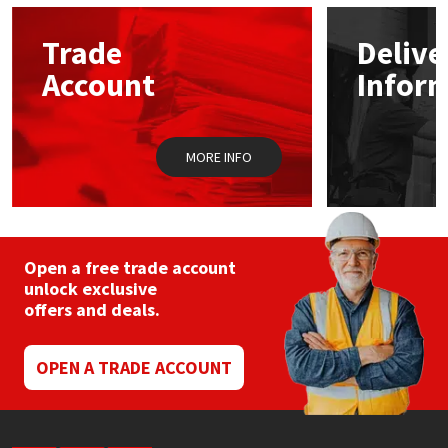
Sika
Trade
Delive
Soudal
Account
Infor
Thompsons
MORE INFO
Open a free trade account
unlock exclusive
offers and deals.
OPEN A TRADE ACCOUNT