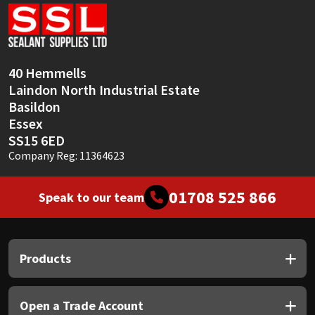
Sika
Soudal
40 Hemmells
Thompsons
Laindon North Industrial Estate
Basildon
Essex
SS15 6ED
Company Reg: 11364623
01708 525 866
Speak to our team
Products
Open a Trade Account