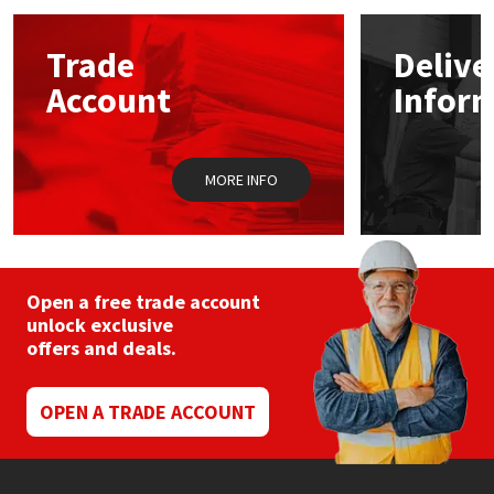
Mapei
Structural Sealants
Trade
Delive
Account
Infor
Nullifire
Swimming Pool
OB1
Tools & Accessories
MORE INFO
PC Cox
Purdy
Open a free trade account
unlock exclusive
Rainbow
offers and deals.
Ronseal
OPEN A TRADE ACCOUNT
Sealoflex