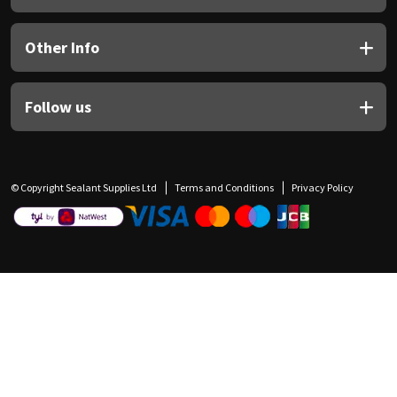
Other Info
Follow us
© Copyright Sealant Supplies Ltd
Terms and Conditions
Privacy Policy