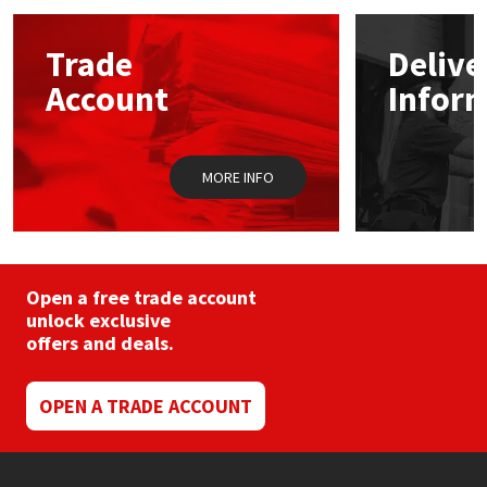
Mapei
Structural Sealants
Trade
Delive
Account
Infor
Nullifire
Swimming Pool
OB1
Tools & Accessories
MORE INFO
PC Cox
Purdy
Open a free trade account
unlock exclusive
Rainbow
offers and deals.
Ronseal
OPEN A TRADE ACCOUNT
Sealoflex