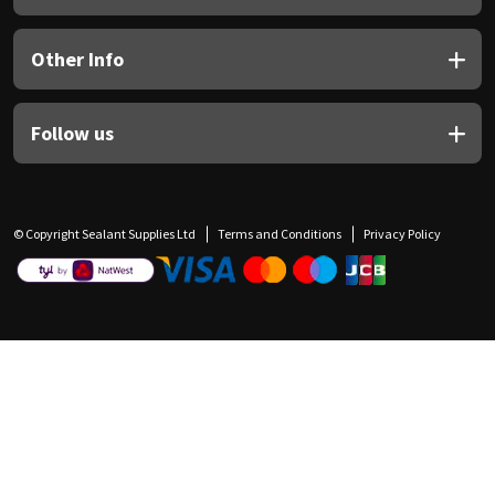
Other Info
Follow us
© Copyright Sealant Supplies Ltd
Terms and Conditions
Privacy Policy