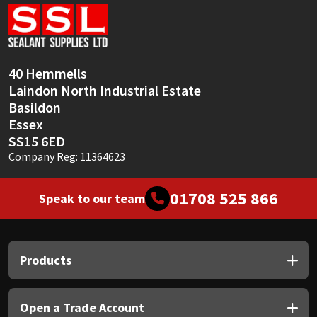
Sika
Soudal
40 Hemmells
Thompsons
Laindon North Industrial Estate
Basildon
Essex
SS15 6ED
Company Reg: 11364623
01708 525 866
Speak to our team
Products
Open a Trade Account