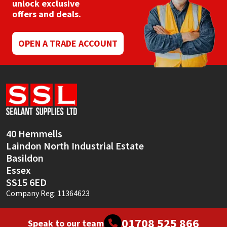
unlock exclusive
offers and deals.
OPEN A TRADE ACCOUNT
40 Hemmells
Laindon North Industrial Estate
Basildon
Essex
SS15 6ED
Company Reg: 11364623
01708 525 866
Speak to our team