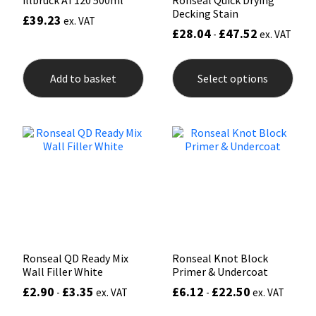
illbruck AT120 500ml
Ronseal Quick Drying
Decking Stain
£
39.23
ex. VAT
£
28.04
£
47.52
-
ex. VAT
This
prod
Add to basket
Select options
has
mult
varia
The
opti
may
be
chos
on
the
prod
pag
Ronseal QD Ready Mix
Ronseal Knot Block
Wall Filler White
Primer & Undercoat
£
2.90
£
3.35
£
6.12
£
22.50
-
ex. VAT
-
ex. VAT
This
This