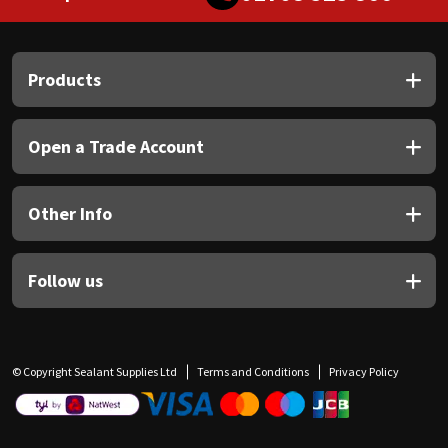
Products
Open a Trade Account
Other Info
Follow us
© Copyright Sealant Supplies Ltd
Terms and Conditions
Privacy Policy