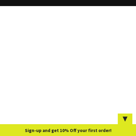
▼
Sign-up and get 10% Off your first order!