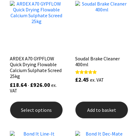
options
may
Mapei
Structural Sealants
be
chosen
on
Nullifire
Swimming Pool
the
product
page
OB1
Tools & Accessories
ARDEX A70 GYPFLOW
Soudal Brake Cleaner
PC Cox
Quick Drying Flowable
400ml
Calcium Sulphate Screed
25kg
Purdy
£
2.45
Rated
ex. VAT
5.00
£
18.64
£
926.00
-
ex.
out of 5
VAT
Rainbow
This
product
Ronseal
Select options
Add to basket
has
multiple
variants.
Sealoflex
The
options