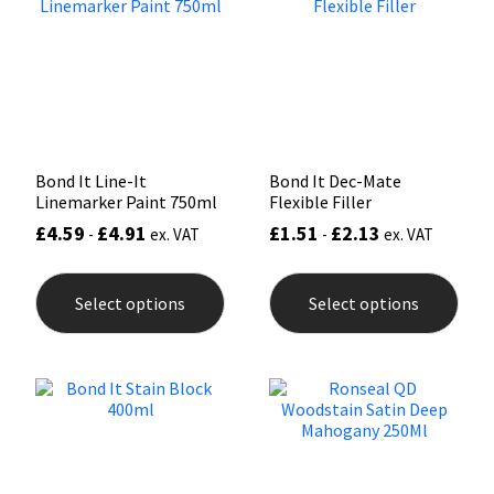
Sika
may
be
chosen
Soudal
on
the
product
Thompsons
page
Bond It Line-It
Bond It Dec-Mate
Linemarker Paint 750ml
Flexible Filler
£
4.59
£
4.91
£
1.51
£
2.13
-
ex. VAT
-
ex. VAT
This
This
product
prod
Select options
Select options
has
has
multiple
mult
variants.
varia
The
The
options
opti
may
may
be
be
chosen
chos
on
on