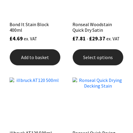
the
the
product
prod
page
pag
Bond It Stain Block
Ronseal Woodstain
400ml
Quick Dry Satin
£
4.69
£
7.81
£
29.37
ex. VAT
-
ex. VAT
This
prod
Add to basket
Select options
has
mult
varia
The
opti
may
be
chos
on
the
prod
pag