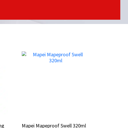
ing
ing
Mapei Mapeproof Swell 320ml
Mapei Mapeproof Swell 320ml