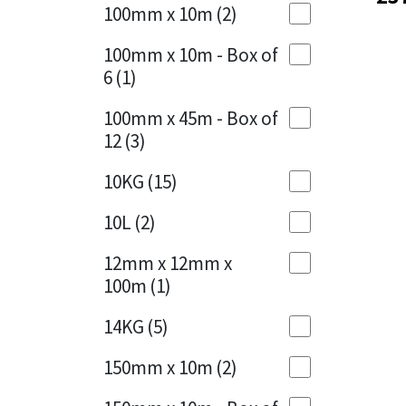
Sika
100mm x 10m
(2)
Charcoal
(1)
Soudal
100mm x 10m - Box of
Cherry Red
(1)
6
(1)
Thompsons
Clean Grey
(1)
100mm x 45m - Box of
12
(3)
Copper
(1)
10KG
(15)
Crystal Clear
(3)
10L
(2)
Dark Anthracite
(2)
12mm x 12mm x
Dark Blue
(1)
100m
(1)
Dark Grey
(8)
14KG
(5)
Dusty Grey
(1)
150mm x 10m
(2)
Graphite
(4)