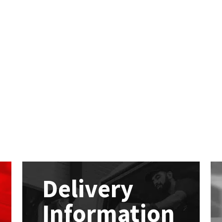
Delivery
Information