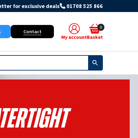
tter for exclusive deals
01708 525 866
0
s
Contact
My account
Basket
tertight