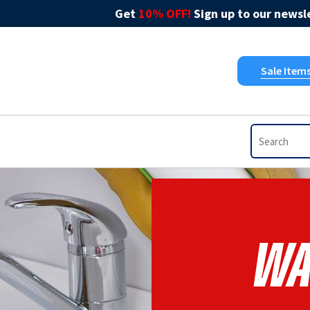
Get
10% OFF!
Sign up to our newsle
Sale Item
Wa