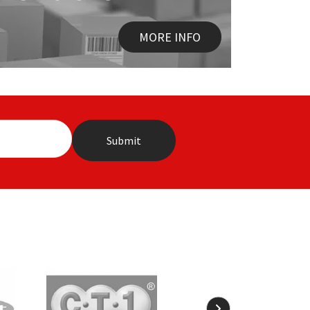
MORE INFO