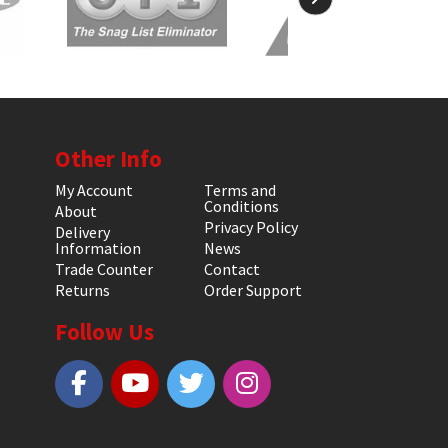
Other Info
My Account
Terms and
Conditions
About
Privacy Policy
Delivery
Information
News
Trade Counter
Contact
Returns
Order Support
Follow Us