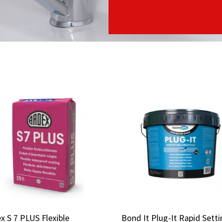
x S 7 PLUS Flexible
x S 7 PLUS Flexible
Bond It Plug-It Rapid Sett
Bond It Plug-It Rapid Sett