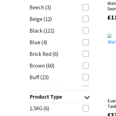
Wate
Wate
Beech
(3)
Swi
Swi
Mapei
Structural Sealants
£
£
1
1
Beige
(12)
Nullifire
Swimming Pool
Black
(121)
OB1
Tools & Accessories
Blue
(4)
PC Cox
Brick Red
(6)
Purdy
Brown
(60)
Buff
(23)
Rainbow
Cappuccino
(1)
Ronseal
Product Type
Caramel
(13)
Ever
Ever
Sealoflex
Tan
Tan
1.5KG
(6)
Caribbean
(1)
£
£
3
3