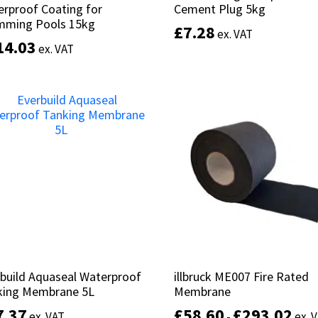
rproof Coating for
rproof Coating for
Cement Plug 5kg
Cement Plug 5kg
mming Pools 15kg
mming Pools 15kg
£
£
7.28
7.28
ex. VAT
ex. VAT
14.03
14.03
ex. VAT
ex. VAT
Add to basket
Add to basket
build Aquaseal Waterproof
build Aquaseal Waterproof
illbruck ME007 Fire Rated
illbruck ME007 Fire Rated
king Membrane 5L
king Membrane 5L
Membrane
Membrane
7.37
7.37
£
£
58.60
58.60
£
£
293.02
293.02
ex. VAT
ex. VAT
-
-
ex. 
ex. 