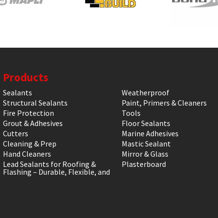
Products
Sealants
Weatherproof
Structural Sealants
Paint, Primers & Cleaners
Fire Protection
Tools
Grout & Adhesives
Floor Sealants
Cutters
Marine Adhesives
Cleaning & Prep
Mastic Sealant
Hand Cleaners
Mirror & Glass
Lead Sealants for Roofing &
Plasterboard
Flashing – Durable, Flexible, and