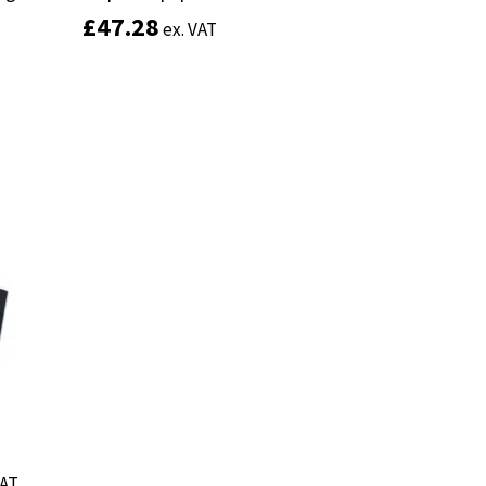
£
£
47.28
47.28
ex. VAT
ex. VAT
Add to basket
VAT
VAT