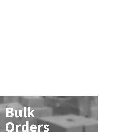
Bulk
Orders