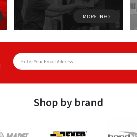
MORE INFO
!
Shop by brand