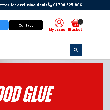
tter for exclusive deals
01708 525 866
0
s
Contact
My account
Basket
od Glue