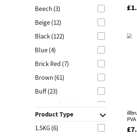
£
£
1
1
Beech
(3)
Mapei
Structural Sealants
Beige
(12)
Nullifire
Swimming Pool
Black
(122)
OB1
Tools & Accessories
Blue
(4)
PC Cox
Brick Red
(7)
Purdy
Brown
(61)
Buff
(23)
Rainbow
Cappuccino
(1)
Ronseal
illb
illb
Product Type
Caramel
(14)
PVA
PVA
Sealoflex
1.5KG
(6)
£
£
7
7
Caribbean
(1)