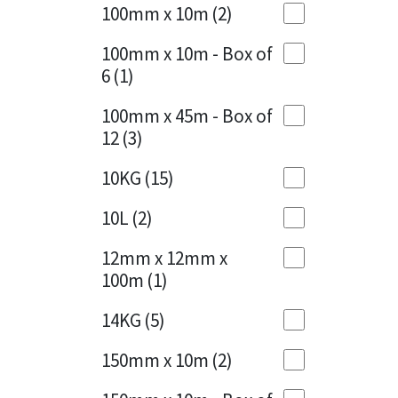
Sika
100mm x 10m
(2)
Charcoal
(1)
Soudal
100mm x 10m - Box of
Cherry Red
(1)
6
(1)
Thompsons
Clean Grey
(1)
100mm x 45m - Box of
12
(3)
Copper
(1)
10KG
(15)
Crystal Clear
(3)
10L
(2)
Dark Anthracite
(2)
12mm x 12mm x
Dark Beige
(1)
100m
(1)
Dark Blue
(1)
14KG
(5)
Dark Grey
(8)
150mm x 10m
(2)
Dusty Grey
(1)