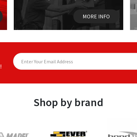
MORE INFO
!
Shop by brand