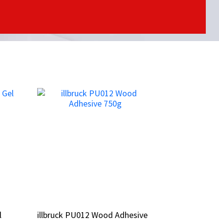
l
l
illbruck PU012 Wood Adhesive
illbruck PU012 Wood Adhesive