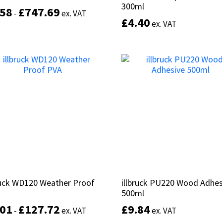
300ml
300ml
.58
.58
£
£
747.69
747.69
-
-
ex. VAT
ex. VAT
£
£
4.40
4.40
ex. VAT
ex. VAT
This
product
Select options
has
Add to basket
multiple
variants.
The
options
may
be
chosen
on
the
product
page
ruck WD120 Weather Proof
ruck WD120 Weather Proof
illbruck PU220 Wood Adhes
illbruck PU220 Wood Adhes
500ml
500ml
.01
.01
£
£
127.72
127.72
£
£
9.84
9.84
-
-
ex. VAT
ex. VAT
ex. VAT
ex. VAT