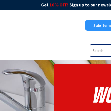
Get
10% OFF!
Sign up to our newsle
Sale Item
Wo