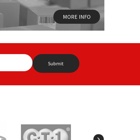
MORE INFO