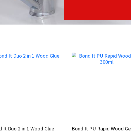
 It Duo 2 in 1 Wood Glue
 It Duo 2 in 1 Wood Glue
Bond It PU Rapid Wood Ge
Bond It PU Rapid Wood Ge