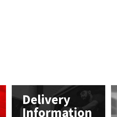
Delivery
Information