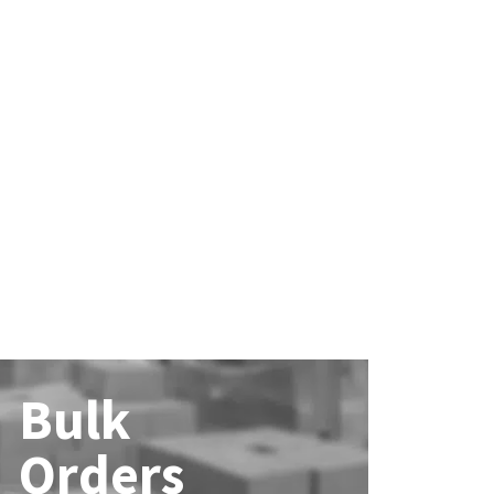
Bulk
Orders