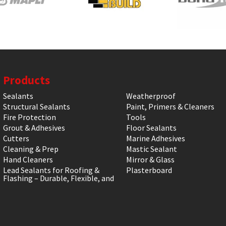
Products
Sealants
Weatherproof
Structural Sealants
Paint, Primers & Cleaners
Fire Protection
Tools
Grout & Adhesives
Floor Sealants
Cutters
Marine Adhesives
Cleaning & Prep
Mastic Sealant
Hand Cleaners
Mirror & Glass
Lead Sealants for Roofing &
Plasterboard
Flashing – Durable, Flexible, and