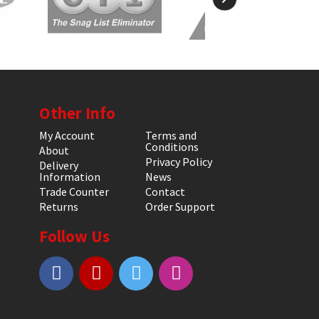
Other Info
My Account
Terms and
Conditions
About
Privacy Policy
Delivery
Information
News
Trade Counter
Contact
Returns
Order Support
Follow Us