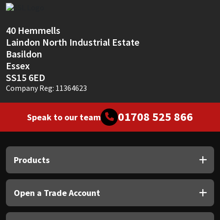
Sika
Soudal
40 Hemmells
Laindon North Industrial Estate
Basildon
Thompsons
Essex
SS15 6ED
Company Reg: 11364623
01708 525 866
Speak to our team
Products
Open a Trade Account