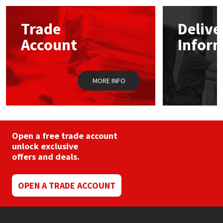
options
may
Mapei
Structural Sealants
Trade
Delive
be
chosen
Account
Infor
on
Nullifire
Swimming Pool
the
product
page
OB1
Tools & Accessories
MORE INFO
PC Cox
Purdy
Open a free trade account
unlock exclusive
Rainbow
offers and deals.
Ronseal
OPEN A TRADE ACCOUNT
Sealoflex