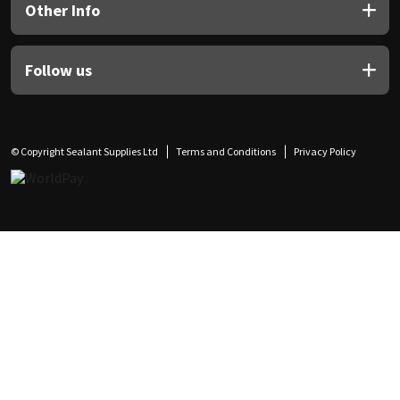
Other Info
Follow us
© Copyright Sealant Supplies Ltd
Terms and Conditions
Privacy Policy