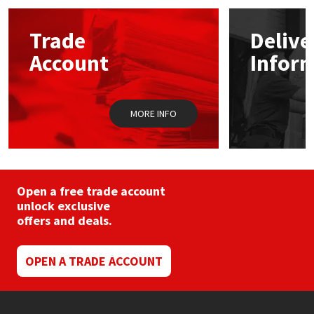
options
may
Mapei
Structural Sealants
Trade
Delive
be
chosen
Account
Infor
on
Nullifire
Swimming Pool
the
product
page
OB1
Tools & Accessories
MORE INFO
PC Cox
Purdy
Open a free trade account
unlock exclusive
Rainbow
offers and deals.
Ronseal
OPEN A TRADE ACCOUNT
Sealoflex