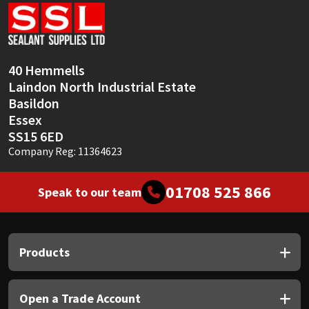
Sika
Soudal
40 Hemmells
Thompsons
Laindon North Industrial Estate
Basildon
Essex
SS15 6ED
Company Reg: 11364623
01708 525 866
Speak to our team
Products
Open a Trade Account