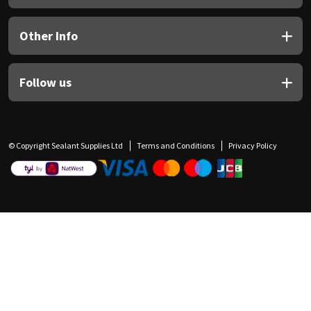
Other Info
Follow us
© Copyright Sealant Supplies Ltd
Terms and Conditions
Privacy Policy