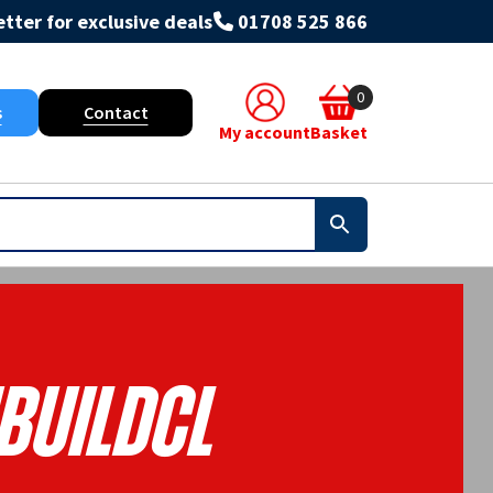
tter for exclusive deals
01708 525 866
0
s
Contact
My account
Basket
BUILDCL