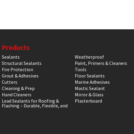
Products
Sealants
Weatherproof
Structural Sealants
Paint, Primers & Cleaners
Fire Protection
Tools
Grout & Adhesives
Floor Sealants
Cutters
Marine Adhesives
Cleaning & Prep
Mastic Sealant
Hand Cleaners
Mirror & Glass
Lead Sealants for Roofing &
Plasterboard
Flashing – Durable, Flexible, and