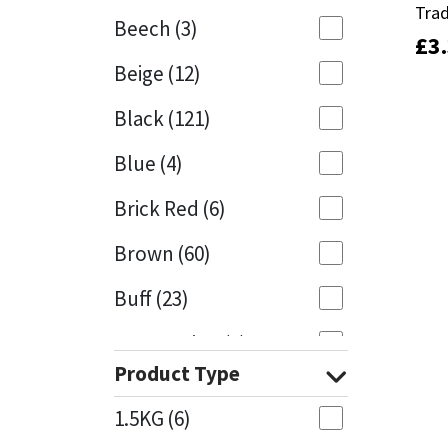
Trad
Trad
Beech
(3)
£
£
3
3
Mapei
Structural Sealants
Beige
(12)
Nullifire
Swimming Pool
Black
(121)
OB1
Tools & Accessories
Blue
(4)
PC Cox
Brick Red
(6)
Purdy
Brown
(60)
Buff
(23)
Rainbow
Cappuccino
(1)
Ronseal
Product Type
Caramel
(13)
Sealoflex
1.5KG
(6)
Caribbean
(1)