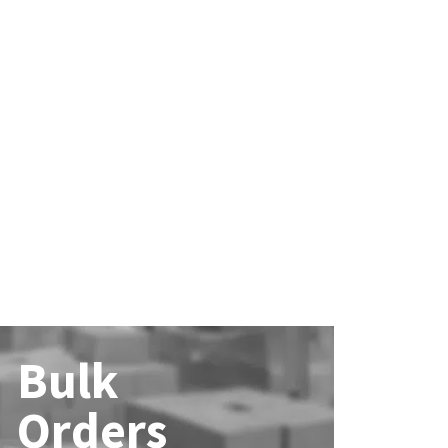
Bulk
Orders