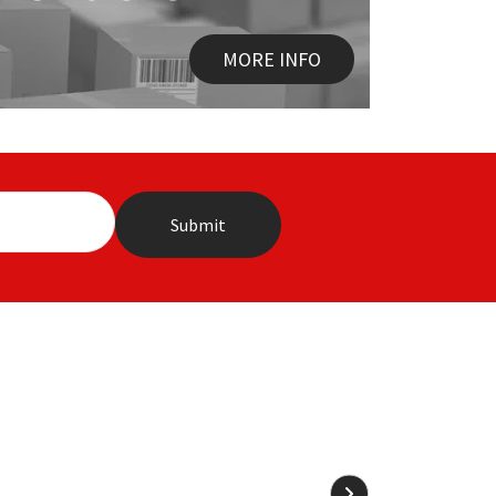
MORE INFO