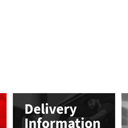
Delivery
Information