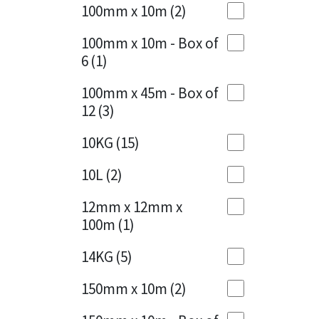
Sika
100mm x 10m
(2)
Charcoal
(1)
Soudal
100mm x 10m - Box of
Cherry Red
(1)
6
(1)
Thompsons
Clean Grey
(1)
100mm x 45m - Box of
12
(3)
Copper
(1)
10KG
(15)
Crystal Clear
(3)
10L
(2)
Dark Anthracite
(2)
12mm x 12mm x
Dark Blue
(1)
100m
(1)
Dark Grey
(8)
14KG
(5)
Dusty Grey
(1)
150mm x 10m
(2)
Graphite
(4)