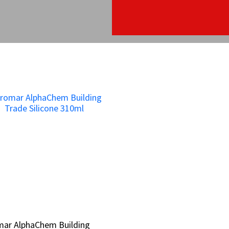
mar AlphaChem Building
mar AlphaChem Building