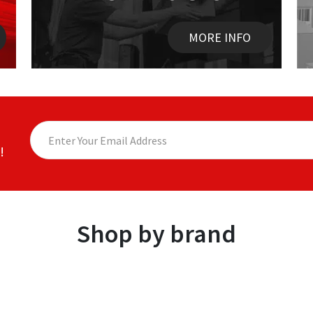
MORE INFO
!
Shop by brand