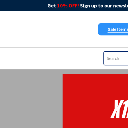
Get
10% OFF!
Sign up to our newsle
Sale Item
X1