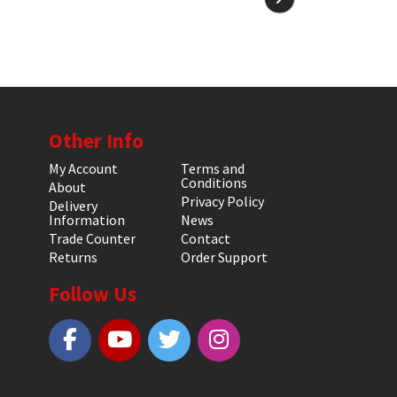
Other Info
My Account
Terms and
Conditions
About
Privacy Policy
Delivery
Information
News
Trade Counter
Contact
Returns
Order Support
Follow Us