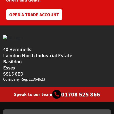
Mapei
Structural Sealants
OPEN A TRADE ACCOUNT
Nullifire
Swimming Pool
OB1
Tools & Accessories
40 Hemmells
PC Cox
Laindon North Industrial Estate
Basildon
Purdy
Essex
SS15 6ED
Rainbow
Company Reg: 11364623
Ronseal
01708 525 866
Speak to our team
Sealoflex