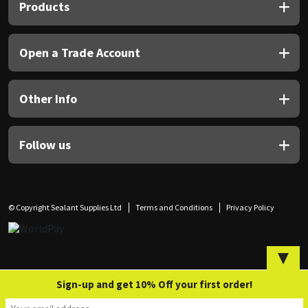
Sika
Products
Soudal
Open a Trade Account
Thompsons
Other Info
Follow us
© Copyright Sealant Supplies Ltd
Terms and Conditions
Privacy Policy
▼
Sign-up and get 10% Off your first order!