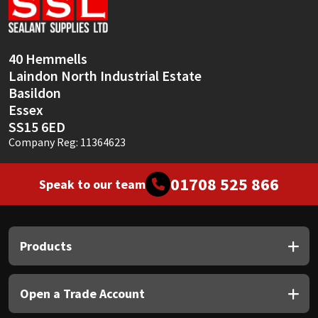
Sika
Soudal
40 Hemmells
Laindon North Industrial Estate
Thompsons
Basildon
Essex
SS15 6ED
Company Reg: 11364623
01708 525 866
Speak to our team
Products
Open a Trade Account