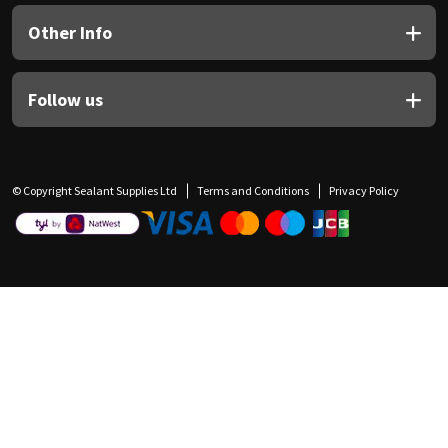
Other Info
Follow us
© Copyright Sealant Supplies Ltd
Terms and Conditions
Privacy Policy