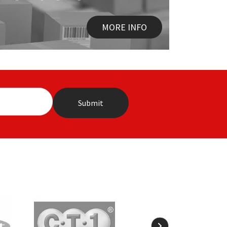
MORE INFO