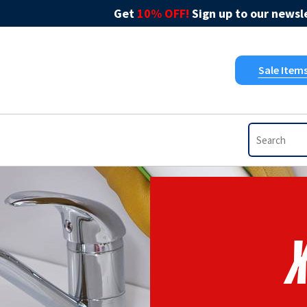
Get
10% OFF!
Sign up to our newsle
Sale Item
X