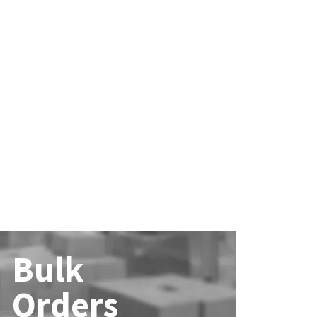
Bulk
Orders