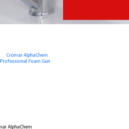
mar AlphaChem
mar AlphaChem