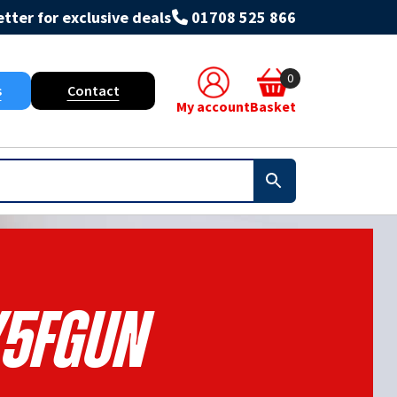
tter for exclusive deals
01708 525 866
0
s
Contact
My account
Basket
5FGUN