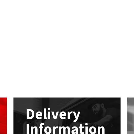
Delivery
Information