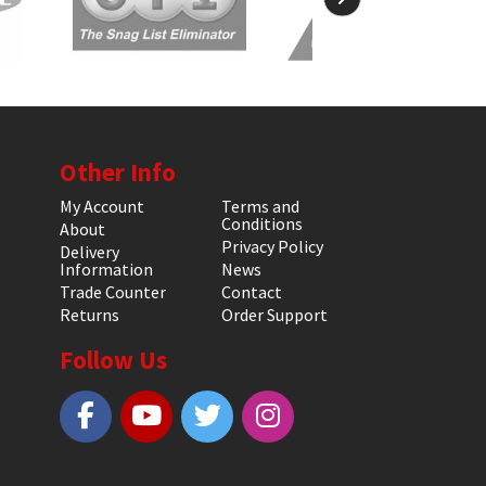
Other Info
My Account
Terms and
Conditions
About
Privacy Policy
Delivery
Information
News
Trade Counter
Contact
Returns
Order Support
Follow Us