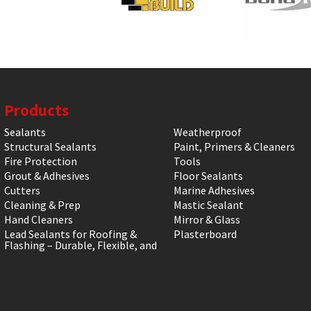
Products
Sealants
Weatherproof
Structural Sealants
Paint, Primers & Cleaners
Fire Protection
Tools
Grout & Adhesives
Floor Sealants
Cutters
Marine Adhesives
Cleaning & Prep
Mastic Sealant
Hand Cleaners
Mirror & Glass
Lead Sealants for Roofing &
Plasterboard
Flashing – Durable, Flexible, and