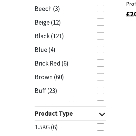
Pro
Pro
Beech
(3)
£
£
2
2
Mapei
Structural Sealants
Beige
(12)
Nullifire
Swimming Pool
Black
(121)
OB1
Tools & Accessories
Blue
(4)
PC Cox
Brick Red
(6)
Purdy
Brown
(60)
Buff
(23)
Rainbow
Cappuccino
(1)
Ronseal
Product Type
Caramel
(13)
Sealoflex
1.5KG
(6)
Caribbean
(1)