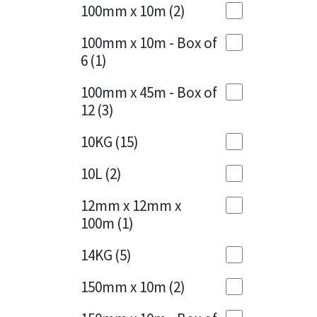
Sika
100mm x 10m
(2)
Charcoal
(1)
Soudal
100mm x 10m - Box of
Cherry Red
(1)
6
(1)
Thompsons
Clean Grey
(1)
100mm x 45m - Box of
12
(3)
Copper
(1)
10KG
(15)
Crystal Clear
(3)
10L
(2)
Dark Anthracite
(2)
12mm x 12mm x
Dark Blue
(1)
100m
(1)
Dark Grey
(8)
14KG
(5)
Dusty Grey
(1)
150mm x 10m
(2)
Graphite
(4)