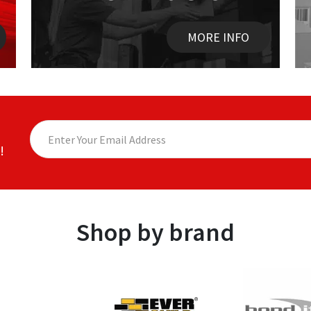
MORE INFO
!
Shop by brand