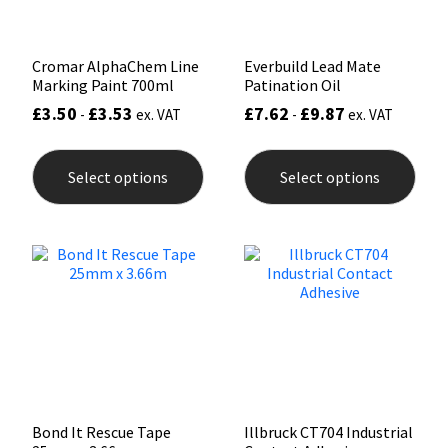
prod
pag
Cromar AlphaChem Line
Everbuild Lead Mate
Marking Paint 700ml
Patination Oil
£
3.50
£
3.53
£
7.62
£
9.87
-
ex. VAT
-
ex. VAT
This
This
product
prod
Select options
Select options
has
has
multiple
mult
variants.
varia
The
The
options
opti
may
may
be
be
chosen
chos
on
on
the
the
product
prod
page
pag
Bond It Rescue Tape
Illbruck CT704 Industrial