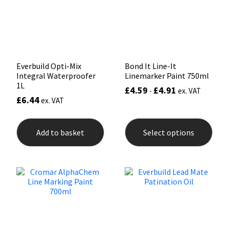
Sika
chosen
on
the
Soudal
product
page
Thompsons
Everbuild Opti-Mix
Bond It Line-It
Integral Waterproofer
Linemarker Paint 750ml
1L
£
4.59
£
4.91
-
ex. VAT
£
6.44
ex. VAT
This
prod
Add to basket
Select options
has
mult
varia
The
opti
may
be
chos
on
the