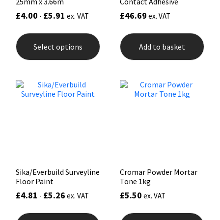
25mm x 3.66m
Contact Adhesive
£
4.00
£
5.91
£
46.69
-
ex. VAT
ex. VAT
This
product
Select options
Add to basket
has
multiple
variants.
The
options
may
be
chosen
on
the
product
page
Sika/Everbuild Surveyline
Cromar Powder Mortar
Floor Paint
Tone 1kg
£
4.81
£
5.26
£
5.50
-
ex. VAT
ex. VAT
This
This
product
prod