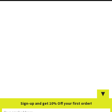
▼
Sign-up and get 10% Off your first order!