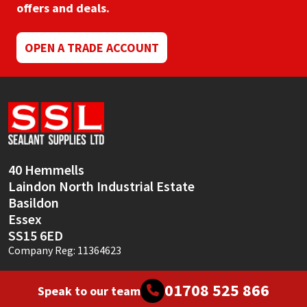
offers and deals.
OPEN A TRADE ACCOUNT
40 Hemmells
Laindon North Industrial Estate
Basildon
Essex
SS15 6ED
Company Reg: 11364623
01708 525 866
Speak to our team