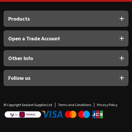
Products
Open a Trade Account
Other Info
Follow us
© Copyright Sealant Supplies Ltd
Terms and Conditions
Privacy Policy