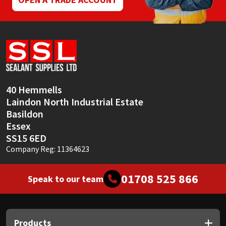
40 Hemmells
Laindon North Industrial Estate
Basildon
Essex
SS15 6ED
Company Reg: 11364623
01708 525 866
Speak to our team
Products