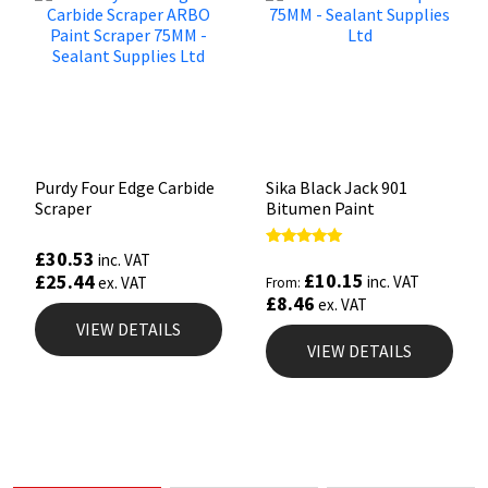
Purdy Four Edge Carbide
Sika Black Jack 901
Scraper
Bitumen Paint
£
30.53
Rated
inc. VAT
5.00
£
10.15
£
25.44
inc. VAT
ex. VAT
From:
out of 5
£
8.46
ex. VAT
VIEW DETAILS
VIEW DETAILS