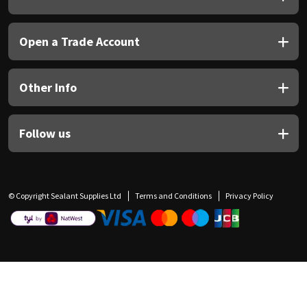
Open a Trade Account
Other Info
Follow us
© Copyright Sealant Supplies Ltd
Terms and Conditions
Privacy Policy