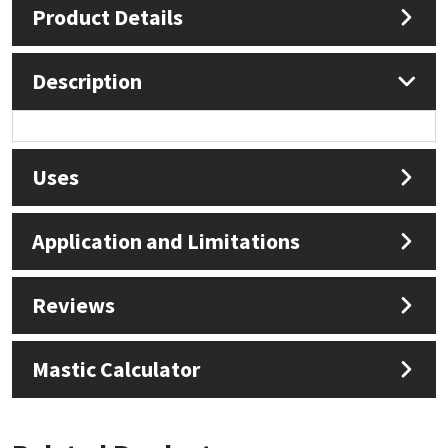
Product Details
Mapei
Structural Sealants
Description
Nullifire
Swimming Pool
OB1
Tools & Accessories
Uses
PC Cox
Application and Limitations
Purdy
Rainbow
Reviews
Ronseal
Mastic Calculator
Sealoflex