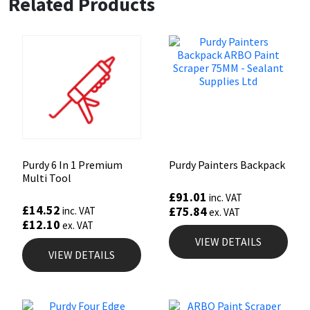
Related Products
Sika
Soudal
Thompsons
Purdy 6 In 1 Premium
Purdy Painters Backpack
Multi Tool
£
91.01
inc. VAT
£
14.52
£
75.84
inc. VAT
ex. VAT
£
12.10
ex. VAT
VIEW DETAILS
VIEW DETAILS