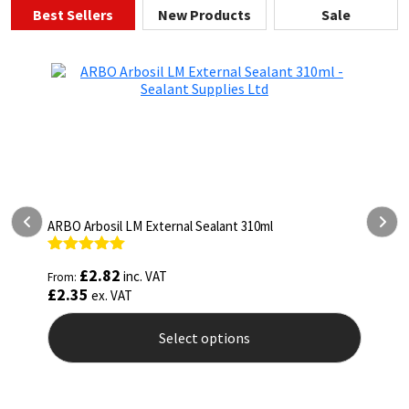
Best Sellers
New Products
Sale
ARBO Arbosil LM External Sealant 310ml
A
Rated
5.00
R
£
2.82
inc. VAT
From:
F
out of 5
o
£
2.35
£
ex. VAT
Select options
This
T
product
p
has
h