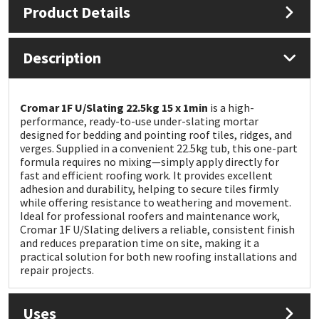
Product Details
Mapei
Structural Sealants
Description
Nullifire
Swimming Pool
OB1
Tools & Accessories
Cromar 1F U/Slating 22.5kg 15 x 1min
is a high-
performance, ready-to-use under-slating mortar
designed for bedding and pointing roof tiles, ridges, and
PC Cox
verges. Supplied in a convenient 22.5kg tub, this one-part
formula requires no mixing—simply apply directly for
fast and efficient roofing work. It provides excellent
Purdy
adhesion and durability, helping to secure tiles firmly
while offering resistance to weathering and movement.
Rainbow
Ideal for professional roofers and maintenance work,
Cromar 1F U/Slating delivers a reliable, consistent finish
and reduces preparation time on site, making it a
Ronseal
practical solution for both new roofing installations and
repair projects.
Sealoflex
Uses