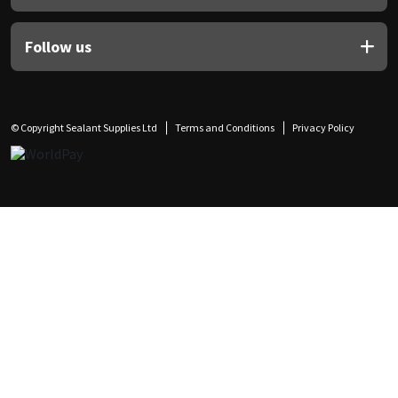
Follow us
© Copyright Sealant Supplies Ltd
Terms and Conditions
Privacy Policy