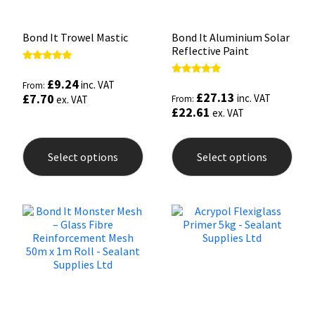
Bond It Trowel Mastic
Bond It Aluminium Solar
Reflective Paint
Rated
5.00
£
9.24
Rated
inc. VAT
From:
out of 5
5.00
£
27.13
£
7.70
inc. VAT
ex. VAT
From:
out of 5
£
22.61
ex. VAT
This
This
product
prod
Select options
Select options
has
has
multiple
mult
variants.
varia
The
The
options
opti
may
may
be
be
chosen
chos
on
on
the
the
product
prod
page
pag