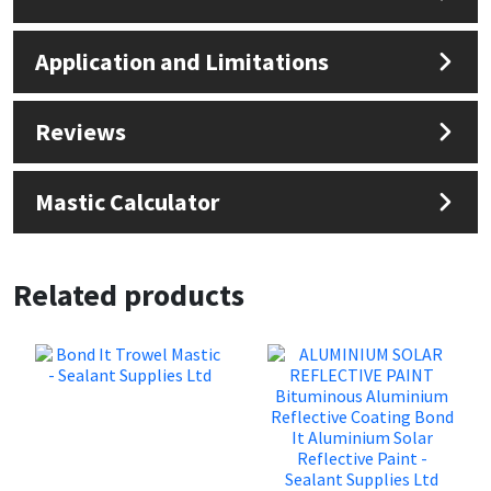
Sika
Application and Limitations
Soudal
Thompsons
Reviews
Mastic Calculator
Related products