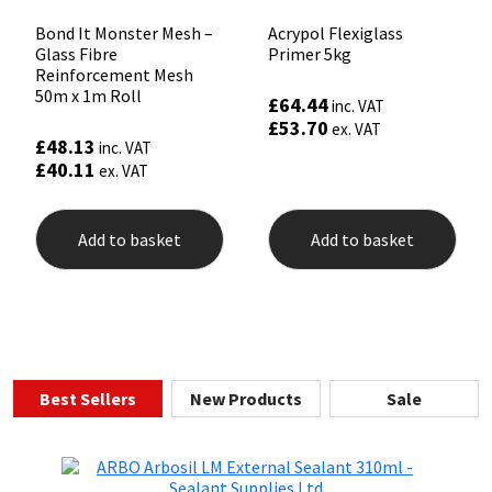
Bond It Monster Mesh –
Acrypol Flexiglass
Glass Fibre
Primer 5kg
Reinforcement Mesh
50m x 1m Roll
£
64.44
inc. VAT
£
53.70
ex. VAT
£
48.13
inc. VAT
£
40.11
ex. VAT
Add to basket
Add to basket
Best Sellers
New Products
Sale