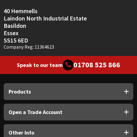
40 Hemmells
Laindon North Industrial Estate
Basildon
Essex
SS15 6ED
Company Reg: 11364623
01708 525 866
Speak to our team
Products
Open a Trade Account
Other Info