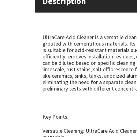
Description
Mapei
Structural Sealants
Nullifire
Swimming Pool
UltraCare Acid Cleaner is a versatile clea
grouted with cementitious materials. Its 
OB1
Tools & Accessories
is suitable for acid-resistant materials su
efficiently removes installation residues,
PC Cox
can be diluted based on specific cleaning
limescale, rust stains, salt efflorescenc
like ceramics, sinks, tanks, anodized alum
Purdy
eliminating the need for a separate cleani
preliminary tests with different concentra
Rainbow
Ronseal
Key Points:
Sealoflex
Versatile Cleaning: UltraCare Acid Cleaner