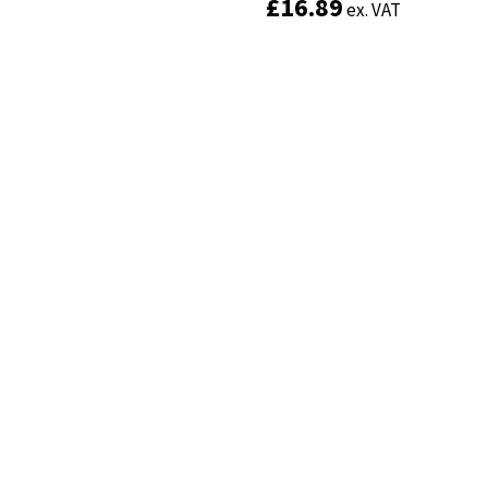
£
£
16.89
16.89
ex. VAT
ex. VAT