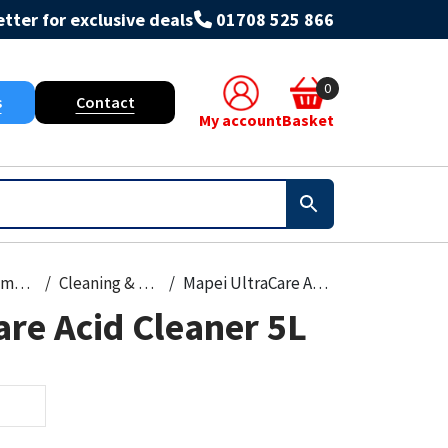
tter for exclusive deals
01708 525 866
0
s
Contact
My account
Basket
Paint, Primers & Cleaners
Cleaning & Prep
Mapei UltraCare Acid Cleaner 5L
re Acid Cleaner 5L