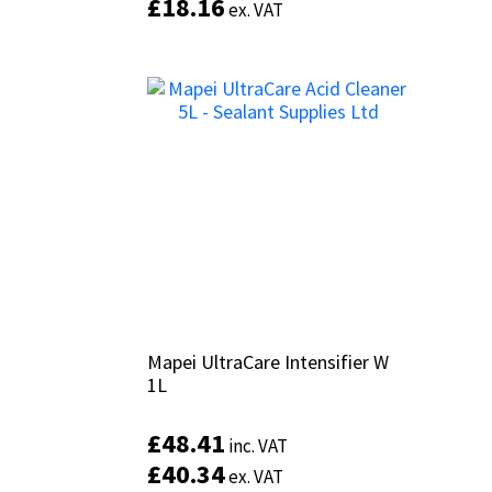
£
£
18.16
18.16
ex. VAT
ex. VAT
Mapei UltraCare Intensifier W
Mapei UltraCare Intensifier W
1L
1L
£
£
48.41
48.41
inc. VAT
inc. VAT
£
£
40.34
40.34
ex. VAT
ex. VAT