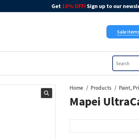
Get
10% OFF!
Sign up to our newsle
Sale Item
Home
Products
Mapei UltraCa