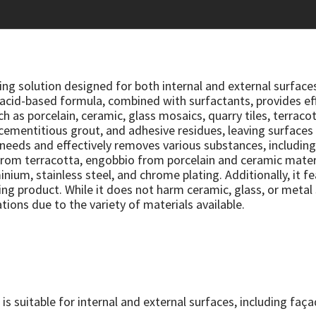
ning solution designed for both internal and external surface
acid-based formula, combined with surfactants, provides effe
ch as porcelain, ceramic, glass mosaics, quarry tiles, terracot
 cementitious grout, and adhesive residues, leaving surfaces 
 needs and effectively removes various substances, including
e from terracotta, engobbio from porcelain and ceramic mate
inium, stainless steel, and chrome plating. Additionally, it f
ng product. While it does not harm ceramic, glass, or metal 
tions due to the variety of materials available.
 is suitable for internal and external surfaces, including fa