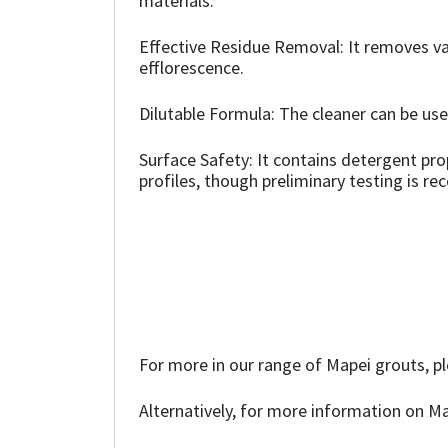
materials.
Sika
Effective Residue Removal: It removes var
Soudal
efflorescence.
Thompsons
Dilutable Formula: The cleaner can be used
Surface Safety: It contains detergent pr
profiles, though preliminary testing is 
For more in our range of Mapei grouts, pl
Alternatively, for more information on Ma