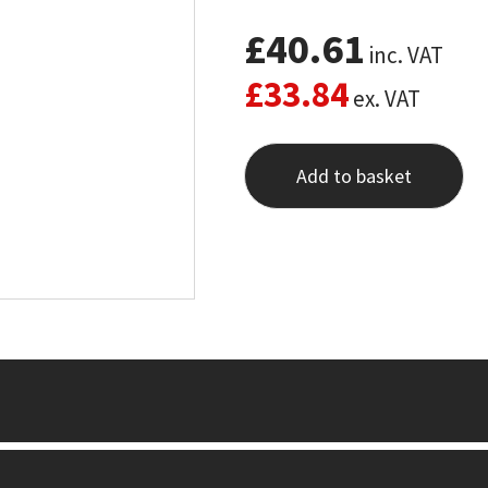
£
40.61
inc. VAT
£
33.84
ex. VAT
Add to basket