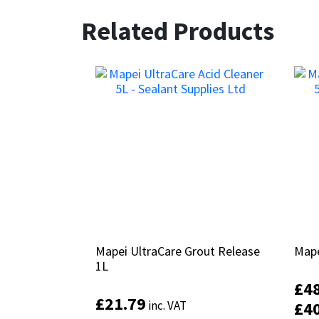
Related Products
Mapei UltraCare Grout Release
Mapei UltraCare Grout Release
Mape
Mape
1L
1L
£
£
4
4
£
£
21.79
21.79
inc. VAT
inc. VAT
£
£
4
4