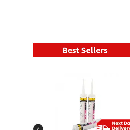
Best Sellers