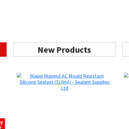
New Products