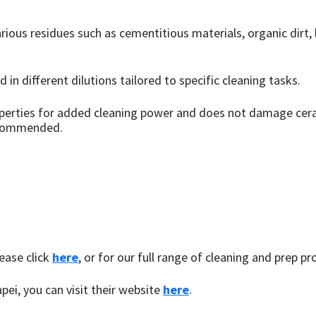
ious residues such as cementitious materials, organic dirt, l
 in different dilutions tailored to specific cleaning tasks.
operties for added cleaning power and does not damage cera
recommended.
ease click
here
, or for our full range of cleaning and prep pr
pei, you can visit their website
here
.