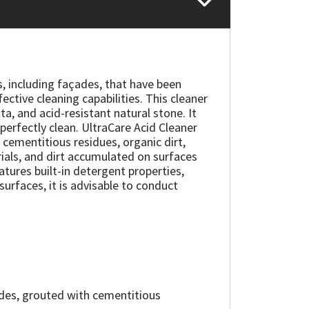
s, including façades, that have been
ctive cleaning capabilities. This cleaner
ta, and acid-resistant natural stone. It
perfectly clean. UltraCare Acid Cleaner
 cementitious residues, organic dirt,
rials, and dirt accumulated on surfaces
eatures built-in detergent properties,
surfaces, it is advisable to conduct
çades, grouted with cementitious