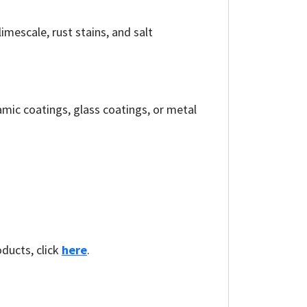
imescale, rust stains, and salt
mic coatings, glass coatings, or metal
oducts, click
here
.