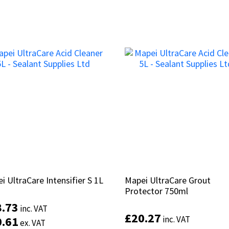
i UltraCare Intensifier S 1L
i UltraCare Intensifier S 1L
Mapei UltraCare Grout
Mapei UltraCare Grout
Protector 750ml
Protector 750ml
8.73
8.73
inc. VAT
inc. VAT
£
£
20.27
20.27
0.61
0.61
inc. VAT
inc. VAT
ex. VAT
ex. VAT