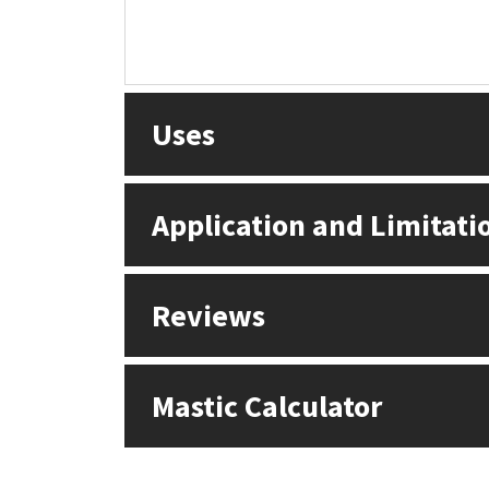
Uses
Application and Limitati
Reviews
Mastic Calculator