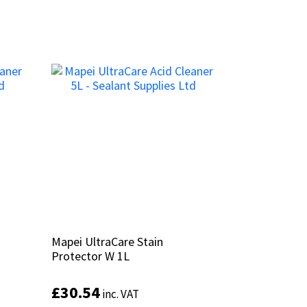
Mapei UltraCare Stain
Mapei UltraCare Stain
Protector W 1L
Protector W 1L
£
£
30.54
30.54
inc. VAT
inc. VAT