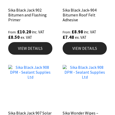
Sika Black Jack 902
Sika Black Jack-904
Bitumen and Flashing
Bitumen Roof Felt
Primer
Adhesive
£
10.20
£
8.98
inc. VAT
inc. VAT
From:
From:
£
8.50
£
7.48
ex. VAT
ex. VAT
VIEW DETAILS
VIEW DETAILS
Sika Black Jack 907 Solar
Sika Wonder Wipes –