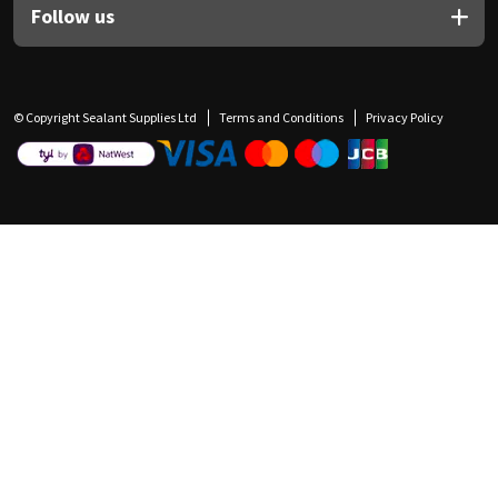
Follow us
© Copyright Sealant Supplies Ltd
Terms and Conditions
Privacy Policy