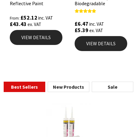
Reflective Paint
Biodegradable
£
52.12
Rated
inc. VAT
From:
4.67
£
6.47
£
43.43
inc. VAT
ex. VAT
out of 5
£
5.39
ex. VAT
VIEW DETAILS
VIEW DETAILS
Best Sellers
New Products
Sale