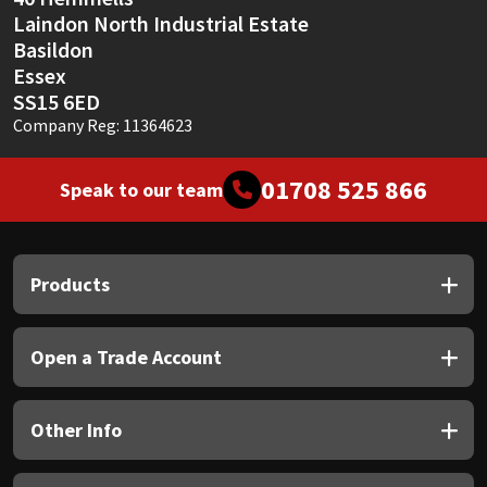
Laindon North Industrial Estate
Basildon
Essex
SS15 6ED
Company Reg: 11364623
01708 525 866
Speak to our team
Products
Open a Trade Account
Other Info