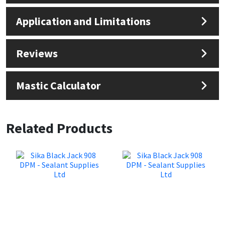
Application and Limitations
Reviews
Mastic Calculator
Related Products