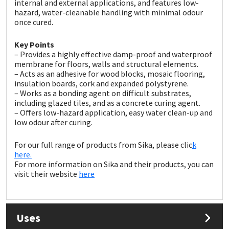
internal and external applications, and features low-
Sika
hazard, water-cleanable handling with minimal odour
once cured.
Soudal
Key Points
– Provides a highly effective damp-proof and waterproof
Thompsons
membrane for floors, walls and structural elements.
– Acts as an adhesive for wood blocks, mosaic flooring,
insulation boards, cork and expanded polystyrene.
– Works as a bonding agent on difficult substrates,
including glazed tiles, and as a concrete curing agent.
– Offers low-hazard application, easy water clean-up and
low odour after curing.
For our full range of products from Sika, please clic
k
here.
For more information on Sika and their products, you can
visit their website
here
Uses