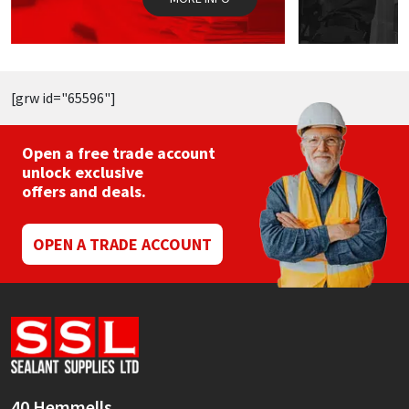
product
page
[grw id="65596"]
Open a free trade account
unlock exclusive
offers and deals.
OPEN A TRADE ACCOUNT
40 Hemmells