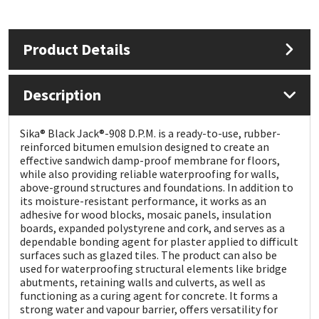
Mapei
Structural Sealants
Product Details
Nullifire
Swimming Pool
Description
OB1
Tools & Accessories
Sika® Black Jack®-908 D.P.M. is a ready-to-use, rubber-
PC Cox
reinforced bitumen emulsion designed to create an
effective sandwich damp-proof membrane for floors,
while also providing reliable waterproofing for walls,
Purdy
above-ground structures and foundations. In addition to
its moisture-resistant performance, it works as an
Rainbow
adhesive for wood blocks, mosaic panels, insulation
boards, expanded polystyrene and cork, and serves as a
dependable bonding agent for plaster applied to difficult
Ronseal
surfaces such as glazed tiles. The product can also be
used for waterproofing structural elements like bridge
abutments, retaining walls and culverts, as well as
Sealoflex
functioning as a curing agent for concrete. It forms a
strong water and vapour barrier, offers versatility for