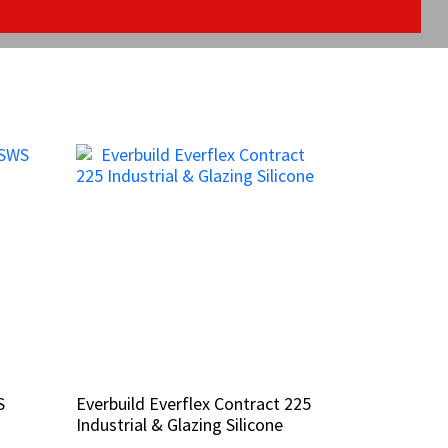
S
S
Everbuild Everflex Contract 225
Everbuild Everflex Contract 225
Industrial & Glazing Silicone
Industrial & Glazing Silicone