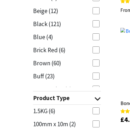
Rate
Rate
Beige
(12)
Fro
Fro
5.00
5.00
Mapei
Structural Sealants
out 
out 
Black
(121)
Nullifire
Swimming Pool
Blue
(4)
OB1
Tools & Accessories
Brick Red
(6)
PC Cox
Brown
(60)
Purdy
Buff
(23)
Rainbow
Cappuccino
(1)
Product Type
Caramel
(13)
Ronseal
Bond
Bond
1.5KG
(6)
Caribbean
(1)
Sealoflex
£
£
4
4
Rate
Rate
5.00
5.00
100mm x 10m
(2)
out 
out 
Charcoal
(1)