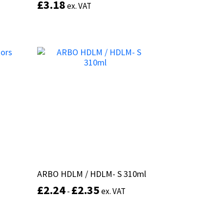
£
£
3.18
3.18
ex. VAT
ex. VAT
This
product
Select options
has
multiple
variants.
The
options
may
be
chosen
on
the
product
page
s
s
ARBO HDLM / HDLM- S 310ml
ARBO HDLM / HDLM- S 310ml
£
£
2.24
2.24
£
£
2.35
2.35
-
-
ex. VAT
ex. VAT
This