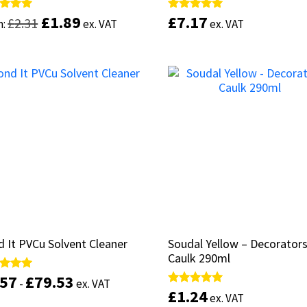
£
£
1.89
1.89
£
£
7.17
7.17
d
d
Rated
Rated
£
£
2.31
2.31
m:
m:
ex. VAT
ex. VAT
ex. VAT
ex. VAT
5.00
5.00
of 5
of 5
out of 5
out of 5
This
product
Select options
Add to basket
has
multiple
variants.
The
options
may
be
chosen
on
the
product
 It PVCu Solvent Cleaner
 It PVCu Solvent Cleaner
Soudal Yellow – Decorator
Soudal Yellow – Decorator
page
Caulk 290ml
Caulk 290ml
.57
.57
£
£
79.53
79.53
d
d
-
-
ex. VAT
ex. VAT
£
£
1.24
1.24
Rated
Rated
ex. VAT
ex. VAT
of 5
of 5
5.00
5.00