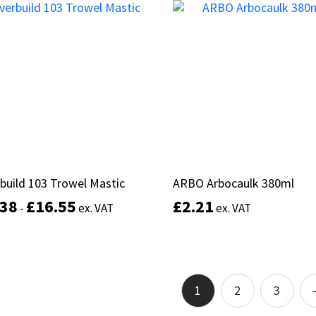
product
Select options
Add to basket
has
multiple
variants.
The
options
may
be
chosen
on
the
product
build 103 Trowel Mastic
build 103 Trowel Mastic
ARBO Arbocaulk 380ml
ARBO Arbocaulk 380ml
page
.38
.38
£
£
16.55
16.55
£
£
2.21
2.21
-
-
ex. VAT
ex. VAT
ex. VAT
ex. VAT
This
product
Select options
Add to basket
has
multiple
1
2
3
variants.