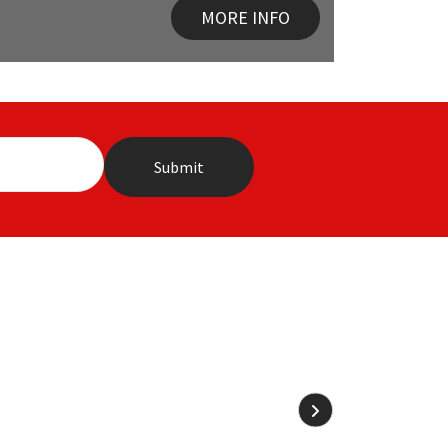
MORE INFO