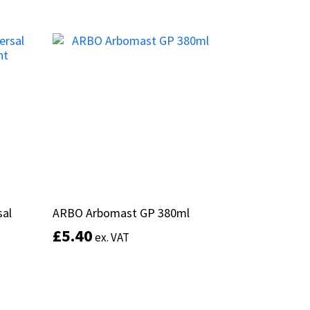
product
Select options
has
multiple
variants.
The
options
may
be
chosen
on
the
product
page
sal
sal
ARBO Arbomast GP 380ml
ARBO Arbomast GP 380ml
£
£
5.40
5.40
ex. VAT
ex. VAT
This
product
Select options
has