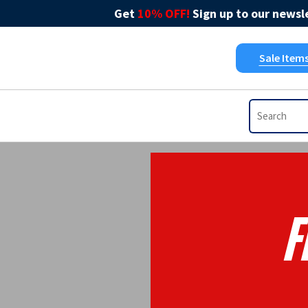
Get
10% OFF!
Sign up to our newsle
Sale Item
F