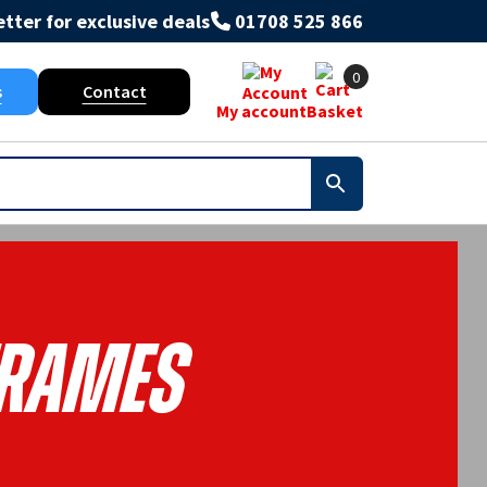
tter for exclusive deals
01708 525 866
0
s
Contact
My account
Basket
rames