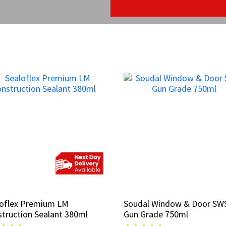
loflex Premium LM
loflex Premium LM
Soudal Window & Door SW
Soudal Window & Door SW
truction Sealant 380ml
truction Sealant 380ml
Gun Grade 750ml
Gun Grade 750ml