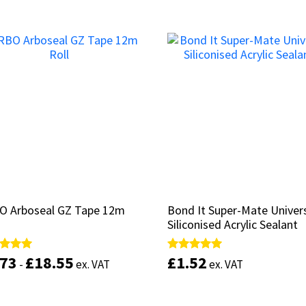
out of 5
out of 5
This
product
Select options
has
Add to basket
multiple
variants.
The
options
may
be
chosen
on
the
product
page
O Arboseal GZ Tape 12m
O Arboseal GZ Tape 12m
Bond It Super-Mate Univer
Bond It Super-Mate Univer
Siliconised Acrylic Sealant
Siliconised Acrylic Sealant
.73
.73
£
£
18.55
18.55
£
£
1.52
1.52
d
d
Rated
Rated
-
-
ex. VAT
ex. VAT
ex. VAT
ex. VAT
5.00
5.00
of 5
of 5
out of 5
out of 5
This