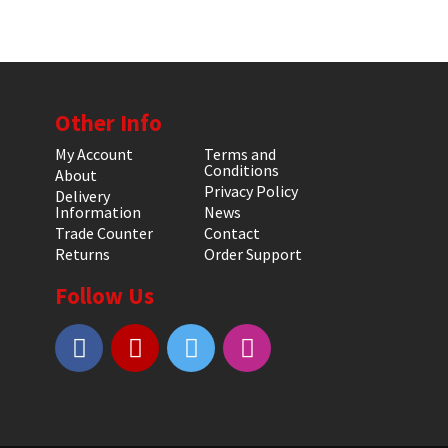
Other Info
My Account
Terms and
Conditions
About
Privacy Policy
Delivery
Information
News
Trade Counter
Contact
Returns
Order Support
Follow Us