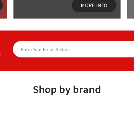
MORE INFO
!
Shop by brand