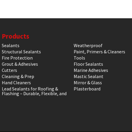
Products
Sealants
Weatherproof
Structural Sealants
Paint, Primers & Cleaners
Fire Protection
Tools
Grout & Adhesives
Floor Sealants
Cutters
Marine Adhesives
Cleaning & Prep
Mastic Sealant
Hand Cleaners
Mirror & Glass
Lead Sealants for Roofing &
Plasterboard
Flashing – Durable, Flexible, and