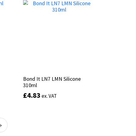
multiple
variants.
The
options
may
be
chosen
on
the
product
page
Bond It LN7 LMN Silicone
Bond It LN7 LMN Silicone
310ml
310ml
£
£
4.83
4.83
ex. VAT
ex. VAT
This
product
Select options
has
→
multiple