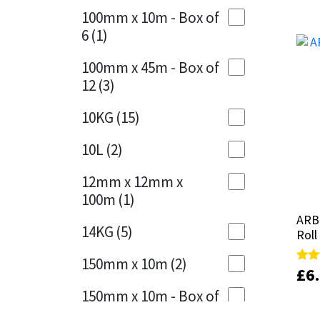
Sika
100mm x 10m - Box of
Cherry Red
(1)
6
(1)
Soudal
Clean Grey
(1)
100mm x 45m - Box of
Thompsons
12
(3)
Copper
(1)
10KG
(15)
Crystal Clear
(3)
10L
(2)
Dark Anthracite
(2)
12mm x 12mm x
Dark Blue
(1)
100m
(1)
Dark Grey
(8)
ARB
ARB
14KG
(5)
Roll
Roll
Dusty Grey
(1)
150mm x 10m
(2)
£
£
6
6
Rate
Rate
Graphite
(4)
5.00
5.00
150mm x 10m - Box of
out 
out 
4
(1)
Green
(3)