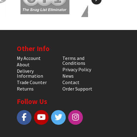
Other Info
My Account
Terms and
Conditions
About
Privacy Policy
Delivery
Information
News
Trade Counter
Contact
Returns
Order Support
Follow Us