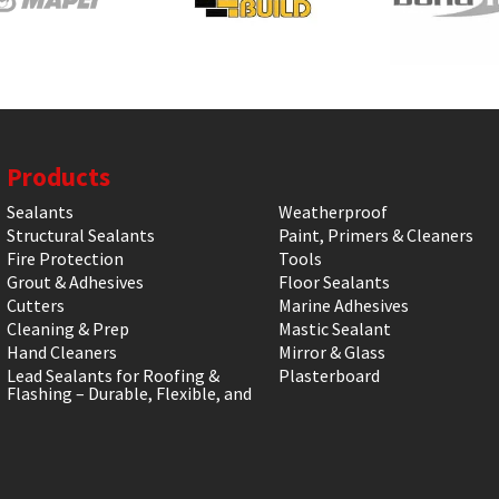
Products
Sealants
Weatherproof
Structural Sealants
Paint, Primers & Cleaners
Fire Protection
Tools
Grout & Adhesives
Floor Sealants
Cutters
Marine Adhesives
Cleaning & Prep
Mastic Sealant
Hand Cleaners
Mirror & Glass
Lead Sealants for Roofing &
Plasterboard
Flashing – Durable, Flexible, and