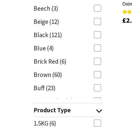
Oxim
Oxim
Beech
(3)
Mapei
Structural Sealants
£
£
2
2
Rate
Rate
Beige
(12)
5.00
5.00
out 
out 
Nullifire
Swimming Pool
Black
(121)
OB1
Tools & Accessories
Blue
(4)
PC Cox
Brick Red
(6)
Purdy
Brown
(60)
Buff
(23)
Rainbow
Cappuccino
(1)
Ronseal
Product Type
Caramel
(13)
Sealoflex
1.5KG
(6)
Caribbean
(1)