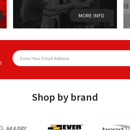
MORE INFO
!
Shop by brand