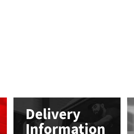
Delivery
Information