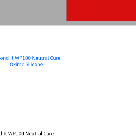
 It WP100 Neutral Cure
 It WP100 Neutral Cure