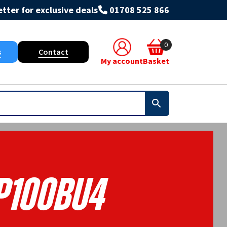
tter for exclusive deals
01708 525 866
0
s
Contact
My account
Basket
100BU4