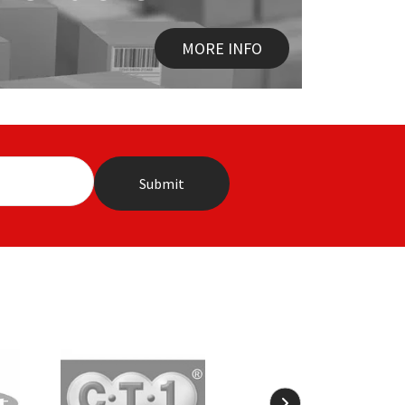
MORE INFO