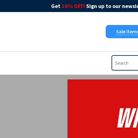
Get
10% OFF!
Sign up to our newsle
Sale Item
WP