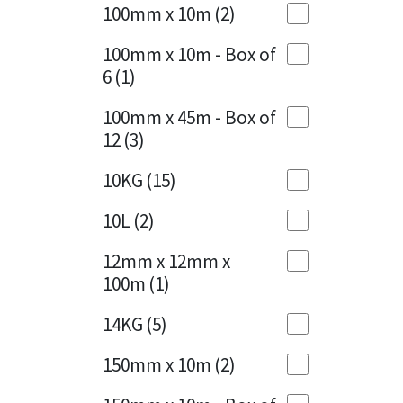
Sika
100mm x 10m
(2)
Charcoal
(1)
Soudal
100mm x 10m - Box of
Cherry Red
(1)
6
(1)
Thompsons
Clean Grey
(1)
100mm x 45m - Box of
12
(3)
Copper
(1)
10KG
(15)
Crystal Clear
(3)
10L
(2)
Dark Anthracite
(2)
12mm x 12mm x
Dark Blue
(1)
100m
(1)
Dark Grey
(8)
14KG
(5)
Dusty Grey
(1)
150mm x 10m
(2)
Graphite
(4)