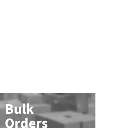
Bulk
Orders