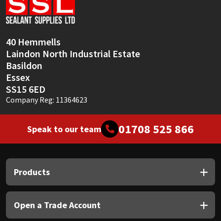
Sika
Soudal
40 Hemmells
Laindon North Industrial Estate
Thompsons
Basildon
Essex
SS15 6ED
Company Reg: 11364623
01708 525 866
Speak to our team
Products
Open a Trade Account