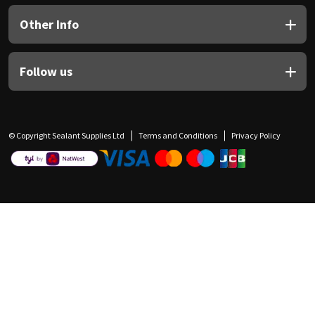
Other Info
Follow us
© Copyright Sealant Supplies Ltd
Terms and Conditions
Privacy Policy