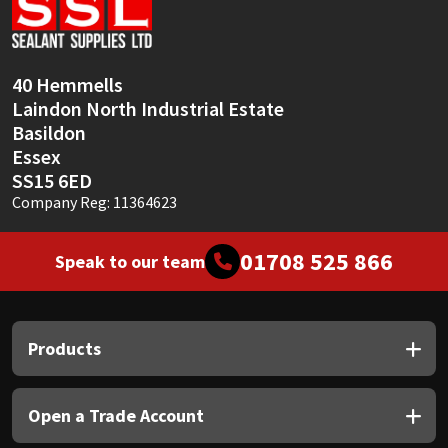
Sika
Soudal
40 Hemmells
Laindon North Industrial Estate
Thompsons
Basildon
Essex
SS15 6ED
Company Reg: 11364623
01708 525 866
Speak to our team
Products
Open a Trade Account