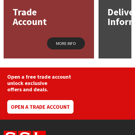
may
Trade
Delive
be
Mapei
Structural Sealants
chosen
Account
Infor
on
the
Nullifire
Swimming Pool
product
page
MORE INFO
OB1
Tools & Accessories
PC Cox
Purdy
Open a free trade account
unlock exclusive
offers and deals.
Rainbow
Ronseal
OPEN A TRADE ACCOUNT
Sealoflex