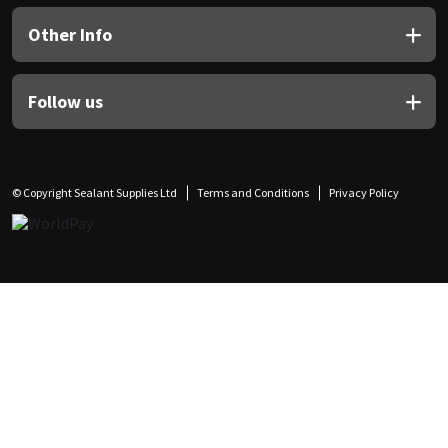
Other Info
Follow us
© Copyright Sealant Supplies Ltd
Terms and Conditions
Privacy Policy