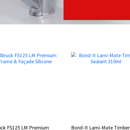
ruck FS125 LM Premium
ruck FS125 LM Premium
Bond-It Lami-Mate Timber
Bond-It Lami-Mate Timber