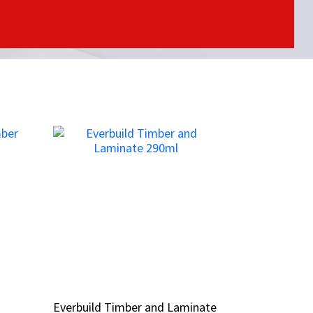
Everbuild Timber and Laminate
Everbuild Timber and Laminate