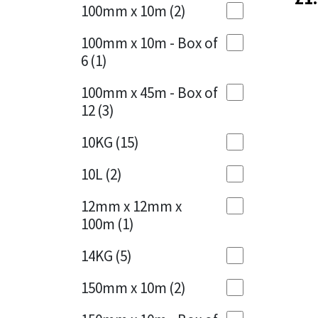
Sika
100mm x 10m
(2)
Charcoal
(1)
Soudal
100mm x 10m - Box of
Cherry Red
(1)
6
(1)
Thompsons
Clean Grey
(1)
100mm x 45m - Box of
12
(3)
Copper
(1)
10KG
(15)
Crystal Clear
(3)
10L
(2)
Dark Anthracite
(2)
12mm x 12mm x
Dark Blue
(1)
100m
(1)
Dark Grey
(8)
14KG
(5)
Dusty Grey
(1)
150mm x 10m
(2)
Graphite
(4)