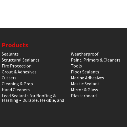
Products
Sealants
Weatherproof
Structural Sealants
Paint, Primers & Cleaners
Fire Protection
Tools
Grout & Adhesives
Floor Sealants
Cutters
Marine Adhesives
Cleaning & Prep
Mastic Sealant
Hand Cleaners
Mirror & Glass
Lead Sealants for Roofing &
Plasterboard
Flashing – Durable, Flexible, and