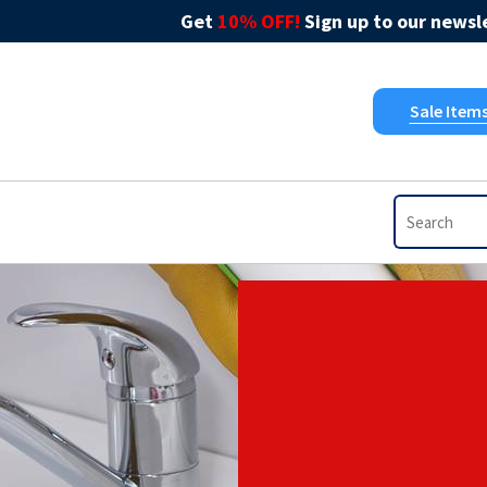
Get
10% OFF!
Sign up to our newsle
Sale Item