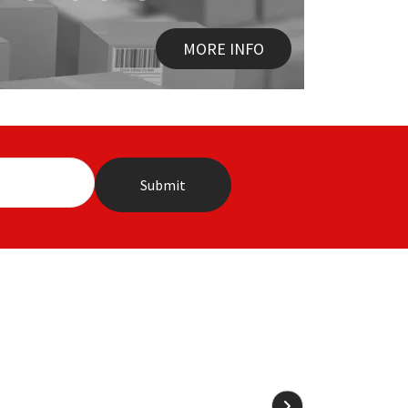
MORE INFO