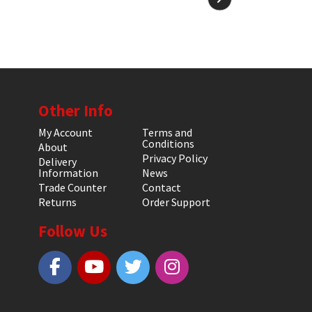
Other Info
My Account
Terms and
Conditions
About
Privacy Policy
Delivery
Information
News
Trade Counter
Contact
Returns
Order Support
Follow Us