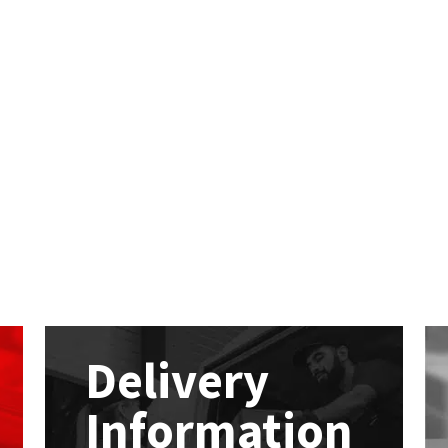
Delivery
Information