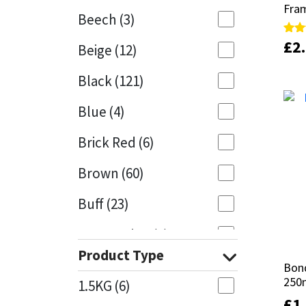
Fram
Fram
Beech
(3)
Mapei
Structural Sealants
£
£
2
2
Rate
Rate
Beige
(12)
5.00
5.00
out 
out 
Nullifire
Swimming Pool
Black
(121)
OB1
Tools & Accessories
Blue
(4)
PC Cox
Brick Red
(6)
Purdy
Brown
(60)
Buff
(23)
Rainbow
Cappuccino
(1)
Ronseal
Product Type
Caramel
(13)
Bond
Bond
Sealoflex
250
250
1.5KG
(6)
Caribbean
(1)
£
£
1
1