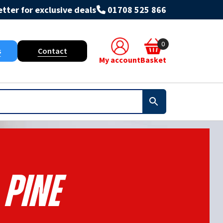
tter for exclusive deals
01708 525 866
0
s
Contact
My account
Basket
Pine