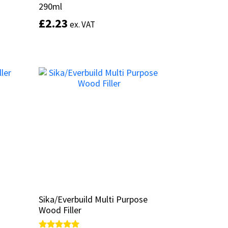
290ml
290ml
£
£
2.23
2.23
ex. VAT
ex. VAT
This
This
product
product
Select options
has
has
multiple
multiple
variants.
variants.
The
The
options
options
may
may
be
be
chosen
chosen
on
on
the
the
product
product
page
page
Sika/Everbuild Multi Purpose
Sika/Everbuild Multi Purpose
Wood Filler
Wood Filler