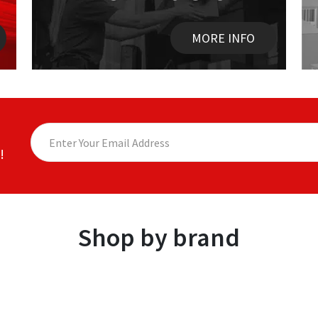
MORE INFO
!
Shop by brand