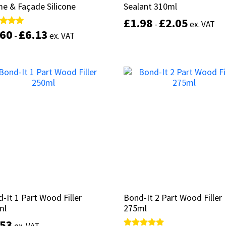
e & Façade Silicone
e & Façade Silicone
Sealant 310ml
Sealant 310ml
£
£
1.98
1.98
£
£
2.05
2.05
-
-
ex. VAT
ex. VAT
.60
.60
£
£
6.13
6.13
d
d
-
-
ex. VAT
ex. VAT
of 5
of 5
This
Select options
product
Select options
has
multiple
variants.
The
options
may
be
chosen
on
the
product
-It 1 Part Wood Filler
-It 1 Part Wood Filler
Bond-It 2 Part Wood Filler
Bond-It 2 Part Wood Filler
page
ml
ml
275ml
275ml
.53
.53