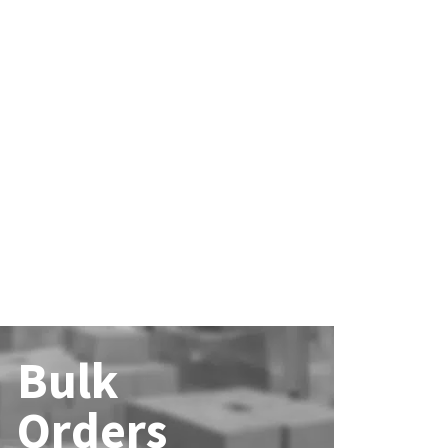
Bulk
Orders