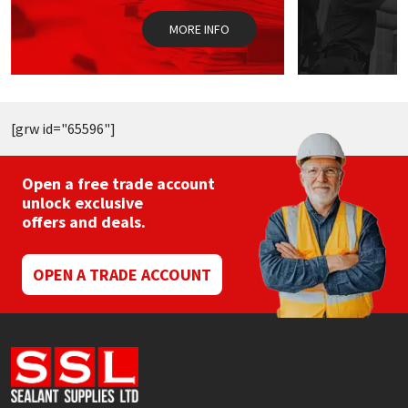
on
o
the
t
MORE INFO
product
p
page
p
[grw id="65596"]
Open a free trade account
unlock exclusive
offers and deals.
OPEN A TRADE ACCOUNT