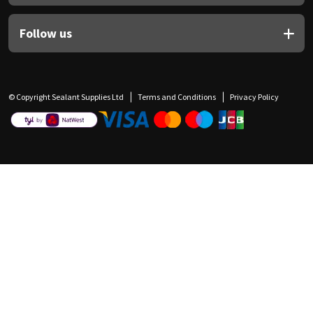
Follow us
© Copyright Sealant Supplies Ltd
Terms and Conditions
Privacy Policy