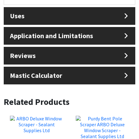
Sika
Uses
Soudal
Thompsons
Application and Limitations
Reviews
Mastic Calculator
Related Products