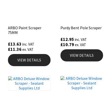
ARBO Paint Scraper
Purdy Bent Pole Scraper
75MM
£
12.95
inc. VAT
£
13.63
£
10.79
inc. VAT
ex. VAT
£
11.36
ex. VAT
VIEW DETAILS
VIEW DETAILS