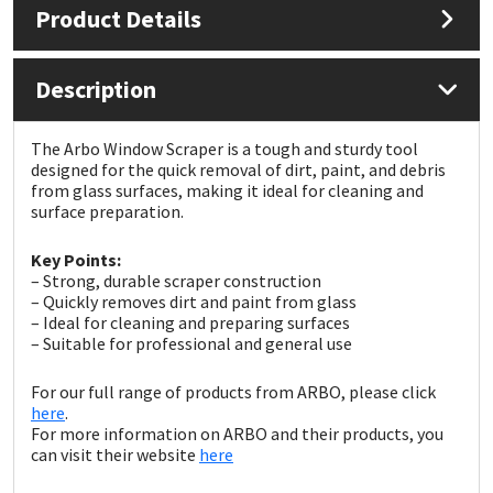
Product Details
Mapei
Structural Sealants
Description
Nullifire
Swimming Pool
The Arbo Window Scraper is a tough and sturdy tool
OB1
Tools & Accessories
designed for the quick removal of dirt, paint, and debris
from glass surfaces, making it ideal for cleaning and
surface preparation.
PC Cox
Key Points:
Purdy
– Strong, durable scraper construction
– Quickly removes dirt and paint from glass
– Ideal for cleaning and preparing surfaces
Rainbow
– Suitable for professional and general use
Ronseal
For our full range of products from ARBO, please click
here
.
For more information on ARBO and their products, you
Sealoflex
can visit their website
here