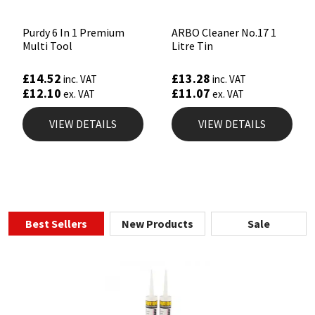
Purdy 6 In 1 Premium
ARBO Cleaner No.17 1
Multi Tool
Litre Tin
£
14.52
£
13.28
inc. VAT
inc. VAT
£
12.10
£
11.07
ex. VAT
ex. VAT
VIEW DETAILS
VIEW DETAILS
Best Sellers
New Products
Sale