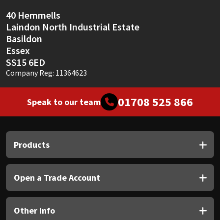
40 Hemmells
Laindon North Industrial Estate
Basildon
Essex
SS15 6ED
Company Reg: 11364623
01708 525 866
Speak to our team
Products
Open a Trade Account
Other Info