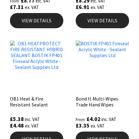
£
8.77
£
8.29
inc. VAT
inc. VAT
From:
£
7.31
£
6.91
ex. VAT
ex. VAT
VIEW DETAILS
VIEW DETAILS
OB1 Heat & Fire
Bond It Multi-Wipes
Resistant Sealant
Trade Hand Wipes
£
5.38
£
4.02
inc. VAT
inc. VAT
From:
£
4.48
£
3.35
ex. VAT
ex. VAT
VIEW DETAILS
VIEW DETAILS