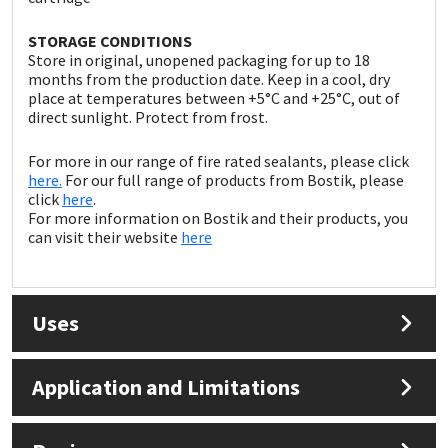
Sika
STORAGE CONDITIONS
Soudal
Store in original, unopened packaging for up to 18
months from the production date. Keep in a cool, dry
place at temperatures between +5°C and +25°C, out of
Thompsons
direct sunlight. Protect from frost.
For more in our range of fire rated sealants, please click
here.
For our full range of products from Bostik, please
click
here
.
For more information on Bostik and their products, you
can visit their website
here
Uses
Application and Limitations