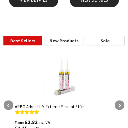
Best Sellers
New Products
Sale
ARBO Arbosil LM External Sealant 310ml
A
Rated
5.00
R
£
2.82
inc. VAT
From:
F
out of 5
o