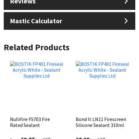
Reviews
Mastic Calculator
Related Products
Nullifire FS703 Fire
Bond It LN11 Firescreen
Rated Sealant
Silicone Sealant 310ml