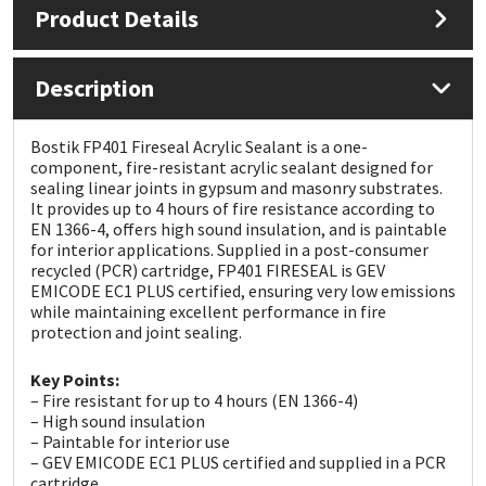
Product Details
Mapei
Structural Sealants
Description
Nullifire
Swimming Pool
Bostik FP401 Fireseal Acrylic Sealant is a one-
OB1
Tools & Accessories
component, fire-resistant acrylic sealant designed for
sealing linear joints in gypsum and masonry substrates.
It provides up to 4 hours of fire resistance according to
PC Cox
EN 1366-4, offers high sound insulation, and is paintable
for interior applications. Supplied in a post-consumer
recycled (PCR) cartridge, FP401 FIRESEAL is GEV
Purdy
EMICODE EC1 PLUS certified, ensuring very low emissions
while maintaining excellent performance in fire
Rainbow
protection and joint sealing.
Key Points:
Ronseal
– Fire resistant for up to 4 hours (EN 1366-4)
– High sound insulation
Sealoflex
– Paintable for interior use
– GEV EMICODE EC1 PLUS certified and supplied in a PCR
cartridge