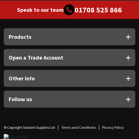
01708 525 866
Speak to our team
Products
Open a Trade Account
Other Info
Follow us
© Copyright Sealant Supplies Ltd
Terms and Conditions
Privacy Policy