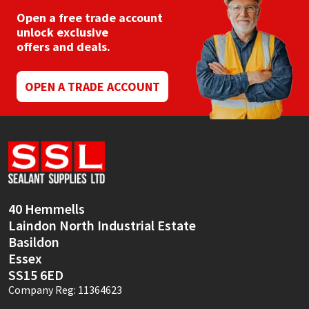
Open a free trade account
unlock exclusive
offers and deals.
OPEN A TRADE ACCOUNT
40 Hemmells
Laindon North Industrial Estate
Basildon
Essex
SS15 6ED
Company Reg: 11364623