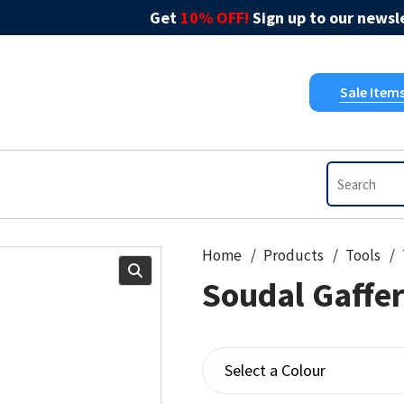
Get
10% OFF!
Sign up to our newsle
Sale Item
Home
Products
Tools
Soudal Gaffe