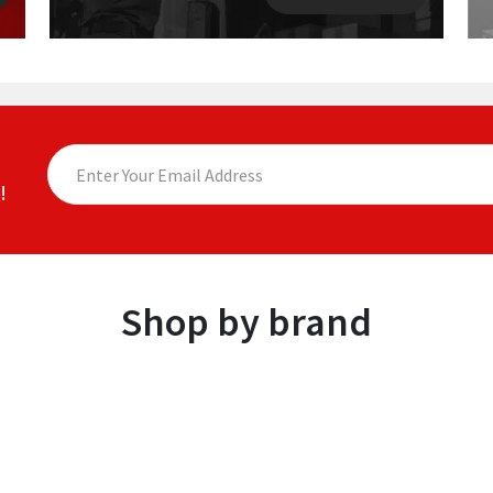
!
Shop by brand