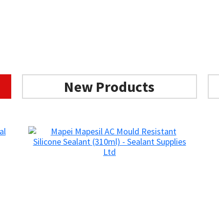
Add to basket
Add to basket
New Products