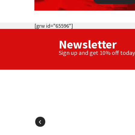
[grw id="65596"]
Newsletter
Sign up and get 10% off today