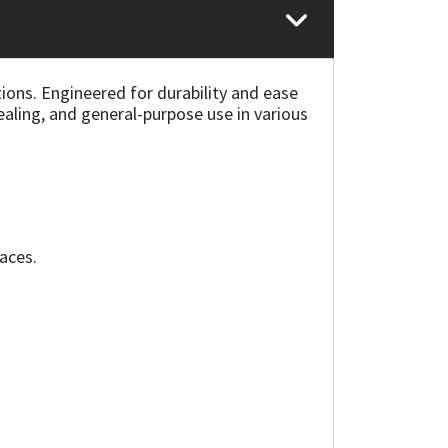
ions. Engineered for durability and ease
sealing, and general-purpose use in various
faces.