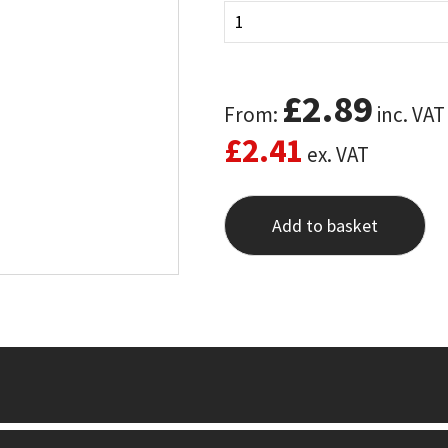
£
2.89
From:
inc. VAT
£
2.41
ex. VAT
Add to basket