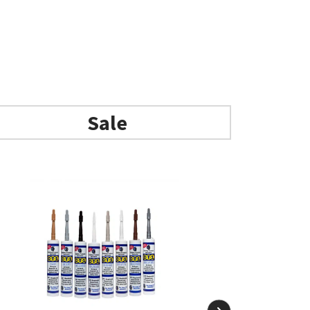
Add to basket
Sale