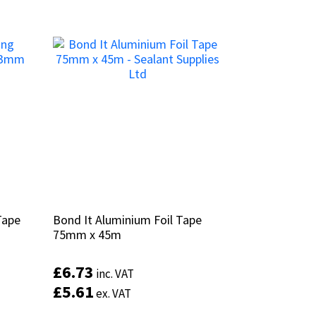
Tape
Tape
Bond It Aluminium Foil Tape
Bond It Aluminium Foil Tape
75mm x 45m
75mm x 45m
£
£
6.73
6.73
inc. VAT
inc. VAT
£
£
5.61
5.61
ex. VAT
ex. VAT