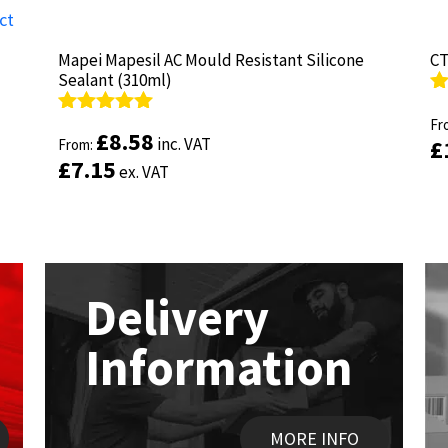
Mapei Mapesil AC Mould Resistant Silicone
Mapei Mapesil AC Mould Resistant Silicone
CT
CT
Sealant (310ml)
Sealant (310ml)
R
R
ou
Fr
ou
Fr
Rated
Rated
4.89
4.89
£
£
8.58
8.58
inc. VAT
inc. VAT
£
£
out of 5
From:
out of 5
From:
£
£
7.15
7.15
ex. VAT
ex. VAT
Delivery
Information
MORE INFO