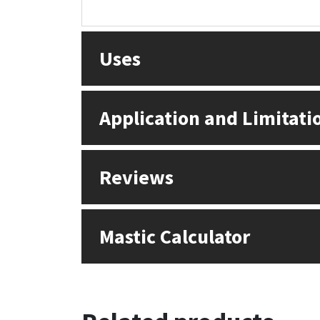
Sika
Soudal
Uses
Thompsons
Application and Limitati
Reviews
Mastic Calculator