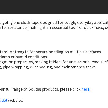
lyethylene cloth tape designed for tough, everyday applicat
ater resistance, making it an essential tool for quick fixes, 
 tensile strength for secure bonding on multiple surfaces.
n damp or humid conditions.
ongation properties, making it ideal for uneven or curved sur
g, pipe wrapping, duct sealing, and maintenance tasks.
 our full range of Soudal products, please click
here.
udal
website.