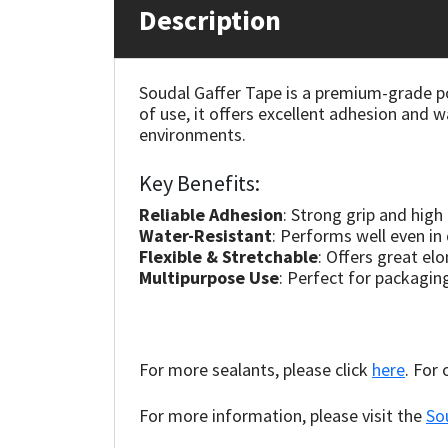
Description
Mapei
Structural Sealants
Soudal Gaffer Tape is a premium-grade po
Nullifire
Swimming Pool
of use, it offers excellent adhesion and w
environments.
OB1
Tools & Accessories
Key Benefits:
PC Cox
Reliable Adhesion
: Strong grip and high
Water-Resistant
: Performs well even i
Purdy
Flexible & Stretchable
: Offers great el
Multipurpose Use
: Perfect for packagin
Rainbow
Ronseal
For more sealants, please click
here
. For
Sealoflex
For more information, please visit the
So