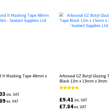
 It Masking Tape 48mm x
 It Masking Tape 48mm x
Arboseal GZ Butyl Glazing 
Arboseal GZ Butyl Glazing 
Black 12m x 15mm x 3mm
Black 12m x 15mm x 3mm
.03
.03
Rated
Rated
inc. VAT
inc. VAT
5.00
5.00
£
£
9.41
9.41
.69
.69
inc. VAT
inc. VAT
ex. VAT
ex. VAT
out of 5
out of 5
£
£
7.84
7.84
ex. VAT
ex. VAT