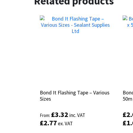
Related products
Bond It Flashing Tape – Various
Bond It Flashing Tape – Various
Bond
Bond
Sizes
Sizes
50m
50m
£
£
3.32
3.32
£
£
2
2
inc. VAT
inc. VAT
From:
From:
£
£
2.77
2.77
£
£
1
1
ex. VAT
ex. VAT