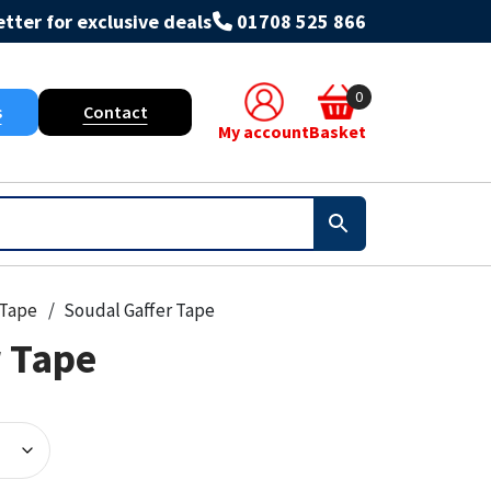
tter for exclusive deals
01708 525 866
0
s
Contact
My account
Basket
Tape
Soudal Gaffer Tape
r Tape