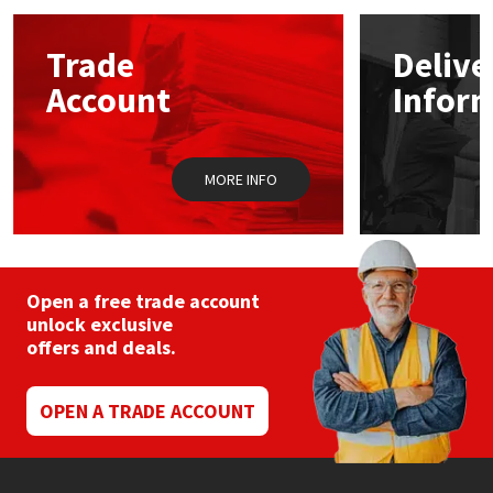
options
may
Mapei
Structural Sealants
Trade
Delive
be
chosen
Account
Infor
on
Nullifire
Swimming Pool
the
product
page
OB1
Tools & Accessories
MORE INFO
PC Cox
Purdy
Open a free trade account
unlock exclusive
Rainbow
offers and deals.
Ronseal
OPEN A TRADE ACCOUNT
Sealoflex