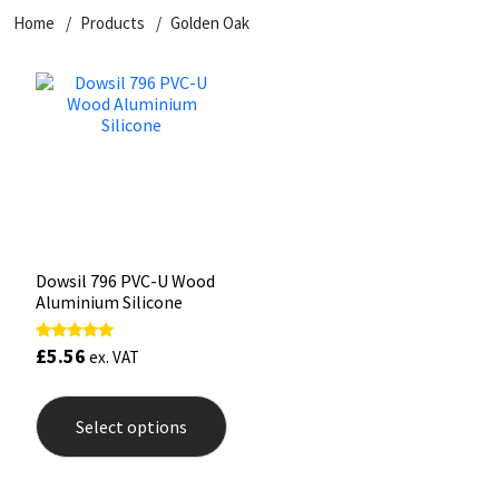
Home
Products
Golden Oak
CT1
General Purpose
Putty
Tile Adhesives
Varnish
Sockets & Spanners
Dowsil
Kitchen & Cleanroom
Tools & Accessories
Wood Adhesive
WAX
Hardware & Fixings
Everbuild
Laminate & Wood
Tools & Accessories
Power Tool Accessories
EVT
Marine
Hand Tools
Fleetwood
Natural Stone
Dowsil 796 PVC-U Wood
Aluminium Silicone
FOSROC
Paintable
£
5.56
Rated
ex. VAT
5.00
Geocel
RAL Colours
out of 5
This
product
Select options
has
Illbruck
Roofing Sealants
multiple
variants.
Isoflex
Secure Sealants
The