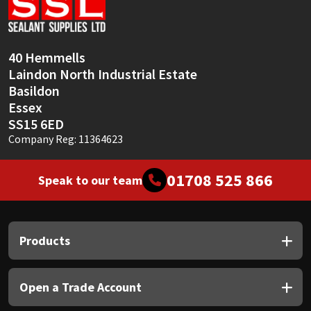
Sika
Soudal
40 Hemmells
Laindon North Industrial Estate
Thompsons
Basildon
Essex
SS15 6ED
Company Reg: 11364623
01708 525 866
Speak to our team
Products
Open a Trade Account