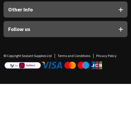
Other Info
Follow us
© Copyright Sealant Supplies Ltd
Terms and Conditions
Privacy Policy