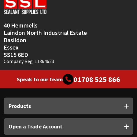
Sika
Soudal
40 Hemmells
Laindon North Industrial Estate
Thompsons
Basildon
Essex
SS15 6ED
Company Reg: 11364623
01708 525 866
Speak to our team
Products
Open a Trade Account