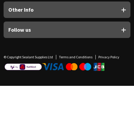
Other Info
Follow us
© Copyright Sealant Supplies Ltd
Terms and Conditions
Privacy Policy