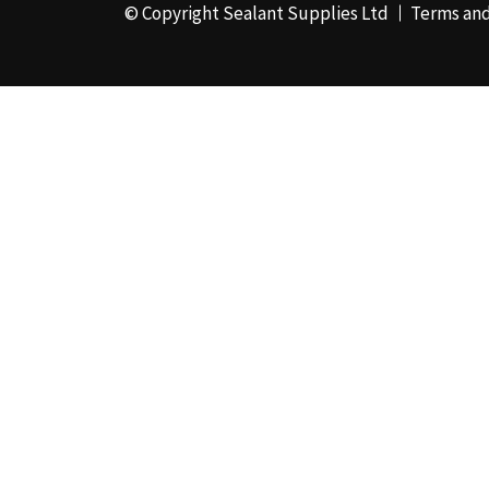
© Copyright Sealant Supplies Ltd
Terms and
48mm x 50m - Box of
24
(4)
50ml
(3)
50mm x 180m
(1)
50mm x 25m
(2)
50mm x 45m - Box of
24
(3)
5KG
(35)
5kg - Box of 4
(1)
600ml Foil - Box of
12
(1)