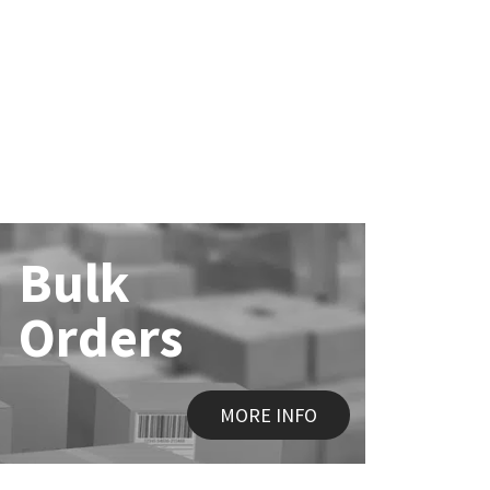
Bulk
Orders
MORE INFO