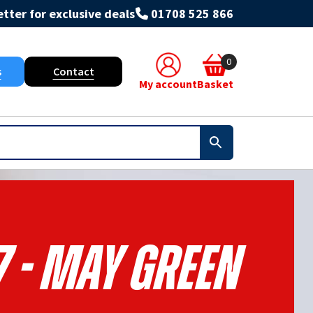
tter for exclusive deals
01708 525 866
0
s
Contact
My account
Basket
7 - May Green