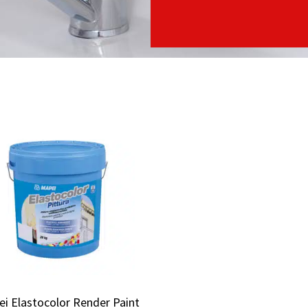
i Elastocolor Render Paint
i Elastocolor Render Paint