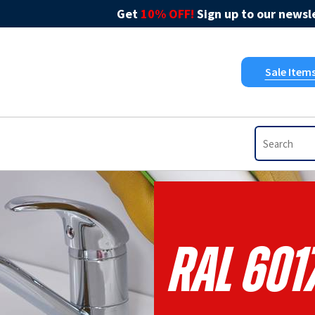
Get
10% OFF!
Sign up to our newsle
Sale Item
RAL 601