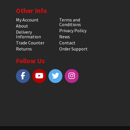
Other Info
My Account
Terms and
Conditions
About
Privacy Policy
Delivery
Information
News
Trade Counter
Contact
Returns
Order Support
Follow Us