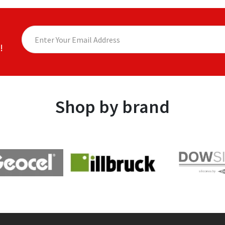
!
Shop by brand