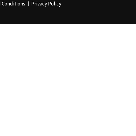
 Conditions
Privacy Policy