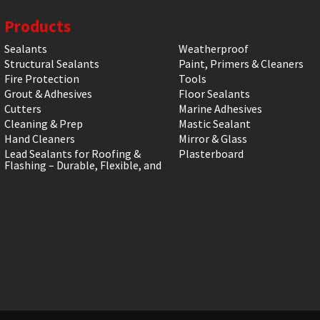
Products
Sealants
Weatherproof
Structural Sealants
Paint, Primers & Cleaners
Fire Protection
Tools
Grout & Adhesives
Floor Sealants
Cutters
Marine Adhesives
Cleaning & Prep
Mastic Sealant
Hand Cleaners
Mirror & Glass
Lead Sealants for Roofing &
Plasterboard
Flashing – Durable, Flexible, and