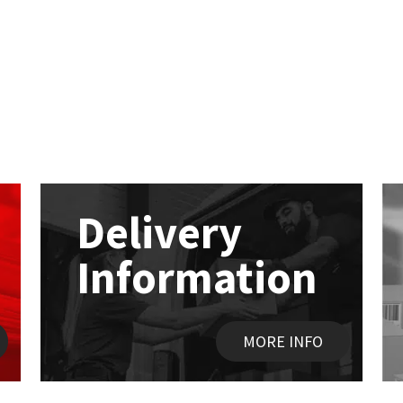
Delivery
Information
MORE INFO