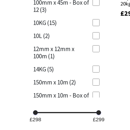
100mm x 45m - Box of
20k
20k
12
(3)
£
£
2
2
Mapei
Structural Sealants
10KG
(15)
Nullifire
Swimming Pool
10L
(2)
OB1
Tools & Accessories
12mm x 12mm x
100m
(1)
PC Cox
14KG
(5)
Purdy
150mm x 10m
(2)
Rainbow
150mm x 10m - Box of
4
(1)
Ronseal
15KG
(13)
Sealoflex
£298
£299
15mm x 12mm x