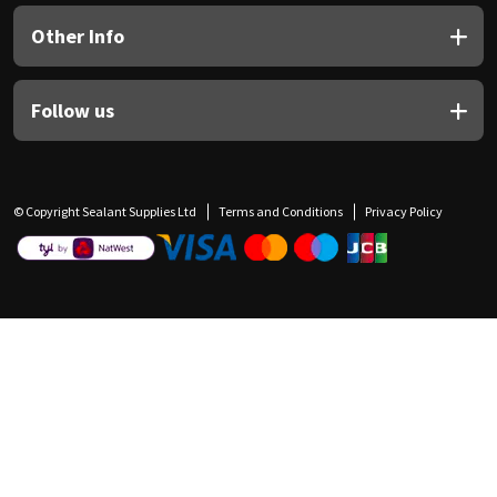
Other Info
Follow us
© Copyright Sealant Supplies Ltd
Terms and Conditions
Privacy Policy