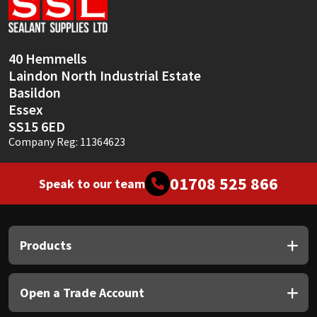
Sika
Soudal
40 Hemmells
Laindon North Industrial Estate
Thompsons
Basildon
Essex
SS15 6ED
Company Reg: 11364623
01708 525 866
Speak to our team
Products
Open a Trade Account