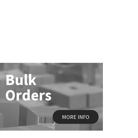
Bulk
Orders
MORE INFO