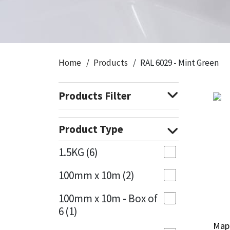
CT1
General Purpose
Putty
Tile Adhesives
Varnish
Sockets & Spanners
Dowsil
Kitchen & Cleanroom
Tools & Accessories
Wood Adhesive
WAX
Hardware & Fixings
Home
Products
RAL 6029 - Mint Green
Everbuild
Laminate & Wood
Tools & Accessories
Power Tool Accessories
Products Filter
EVT
Marine
Hand Tools
Fleetwood
Natural Stone
Product Type
FOSROC
Paintable
1.5KG
(6)
100mm x 10m
(2)
Geocel
RAL Colours
100mm x 10m - Box of
Illbruck
Roofing Sealants
6
(1)
Mape
Mape
Isoflex
Secure Sealants