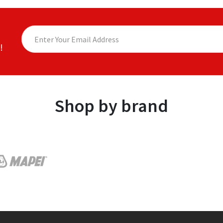
!
Shop by brand