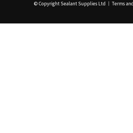
© Copyright Sealant Supplies Ltd
Terms and
48mm x 50m - Box of
24
(4)
50ml
(3)
50mm x 180m
(1)
50mm x 25m
(2)
50mm x 45m - Box of
24
(3)
5KG
(35)
5kg - Box of 4
(1)
600ml Foil - Box of
12
(1)