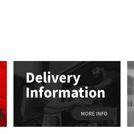
Delivery
Information
MORE INFO