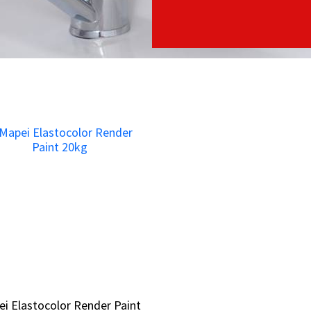
i Elastocolor Render Paint
i Elastocolor Render Paint