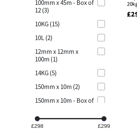
100mm x 45m - Box of
20k
20k
12
(3)
£
£
2
2
Mapei
Structural Sealants
10KG
(15)
Nullifire
Swimming Pool
10L
(2)
OB1
Tools & Accessories
12mm x 12mm x
100m
(1)
PC Cox
14KG
(5)
Purdy
150mm x 10m
(2)
Rainbow
150mm x 10m - Box of
4
(1)
Ronseal
15KG
(13)
Sealoflex
£298
£299
15mm x 12mm x