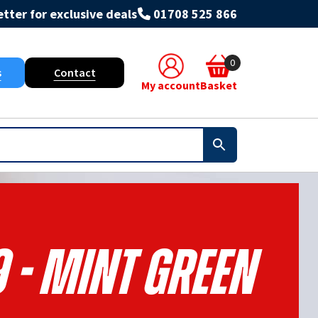
tter for exclusive deals
01708 525 866
0
s
Contact
My account
Basket
 - Mint Green