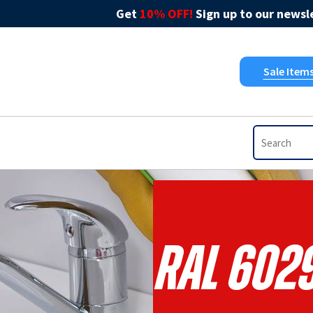
Get
10% OFF!
Sign up to our newsle
Sale Item
RAL 6029