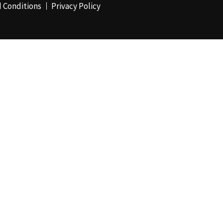
 Conditions
Privacy Policy