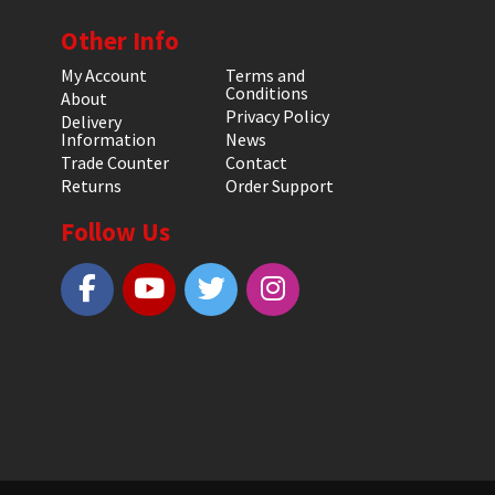
Other Info
My Account
Terms and
Conditions
About
Privacy Policy
Delivery
Information
News
Trade Counter
Contact
Returns
Order Support
Follow Us