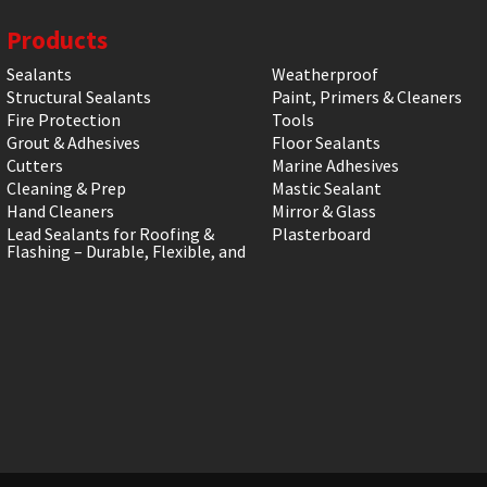
Products
Sealants
Weatherproof
Structural Sealants
Paint, Primers & Cleaners
Fire Protection
Tools
Grout & Adhesives
Floor Sealants
Cutters
Marine Adhesives
Cleaning & Prep
Mastic Sealant
Hand Cleaners
Mirror & Glass
Lead Sealants for Roofing &
Plasterboard
Flashing – Durable, Flexible, and