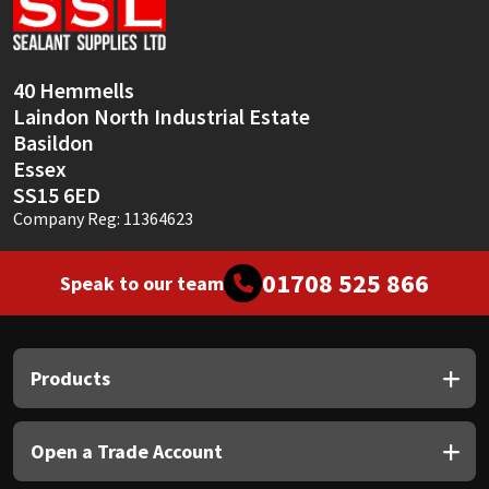
Sika
Soudal
40 Hemmells
Laindon North Industrial Estate
Thompsons
Basildon
Essex
SS15 6ED
Company Reg: 11364623
01708 525 866
Speak to our team
Products
Open a Trade Account