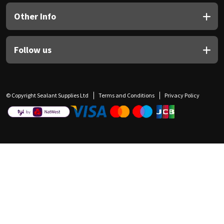
Other Info
Follow us
© Copyright Sealant Supplies Ltd
Terms and Conditions
Privacy Policy