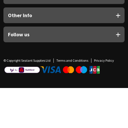
Other Info
Follow us
© Copyright Sealant Supplies Ltd
Terms and Conditions
Privacy Policy