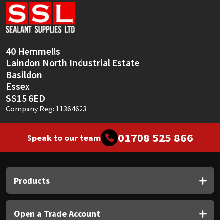
Sika
Soudal
40 Hemmells
Thompsons
Laindon North Industrial Estate
Basildon
Essex
SS15 6ED
Company Reg: 11364623
01708 525 866
Speak to our team
Products
Open a Trade Account