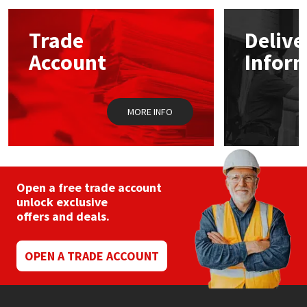
options
may
Mapei
Structural Sealants
Trade
Delive
be
chosen
Account
Infor
on
Nullifire
Swimming Pool
the
product
page
OB1
Tools & Accessories
MORE INFO
PC Cox
Purdy
Open a free trade account
unlock exclusive
Rainbow
offers and deals.
Ronseal
OPEN A TRADE ACCOUNT
Sealoflex