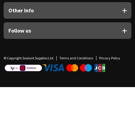
Other Info
Follow us
© Copyright Sealant Supplies Ltd
Terms and Conditions
Privacy Policy