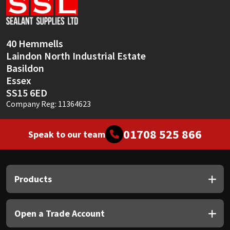
Sika
Soudal
40 Hemmells
Laindon North Industrial Estate
Thompsons
Basildon
Essex
SS15 6ED
Company Reg: 11364623
01708 525 866
Speak to our team
Products
Open a Trade Account