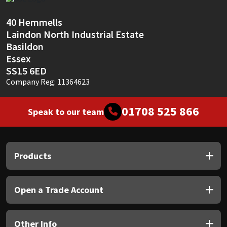
Sika
40 Hemmells
Soudal
Laindon North Industrial Estate
Basildon
Thompsons
Essex
SS15 6ED
Company Reg: 11364623
01708 525 866
Speak to our team
Products
Open a Trade Account
Other Info