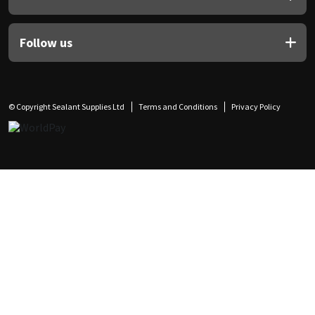
Follow us
© Copyright Sealant Supplies Ltd
Terms and Conditions
Privacy Policy