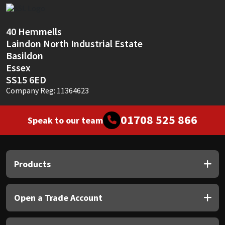
Sika
Soudal
40 Hemmells
Laindon North Industrial Estate
Thompsons
Basildon
Essex
SS15 6ED
Company Reg: 11364623
01708 525 866
Speak to our team
Products
Open a Trade Account