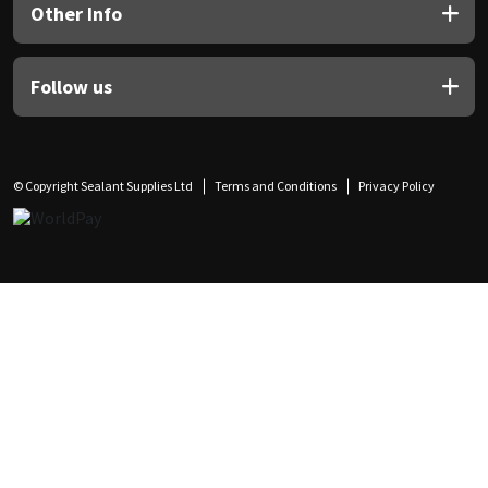
Other Info
Follow us
© Copyright Sealant Supplies Ltd
Terms and Conditions
Privacy Policy