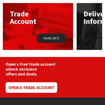
options
may
Mapei
Structural Sealants
Trade
Delive
be
chosen
Account
Infor
on
Nullifire
Swimming Pool
the
product
page
OB1
Tools & Accessories
MORE INFO
PC Cox
Purdy
Open a free trade account
unlock exclusive
Rainbow
offers and deals.
Ronseal
OPEN A TRADE ACCOUNT
Sealoflex