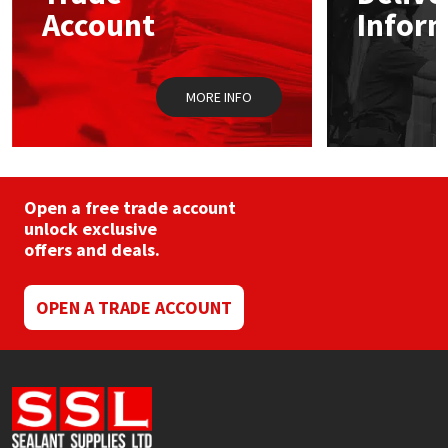
chosen
Sika
Account
Infor
on
the
Soudal
product
page
MORE INFO
Thompsons
Open a free trade account
unlock exclusive
offers and deals.
OPEN A TRADE ACCOUNT