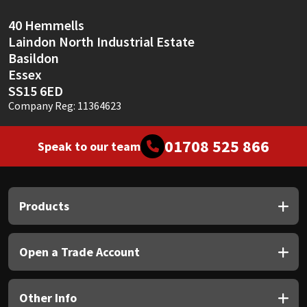
40 Hemmells
Laindon North Industrial Estate
Basildon
Essex
SS15 6ED
Company Reg: 11364623
01708 525 866
Speak to our team
Products
Open a Trade Account
Other Info