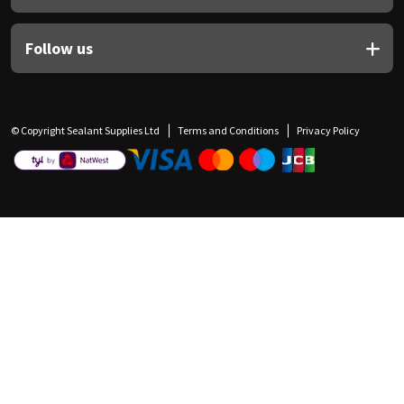
Follow us
© Copyright Sealant Supplies Ltd
Terms and Conditions
Privacy Policy