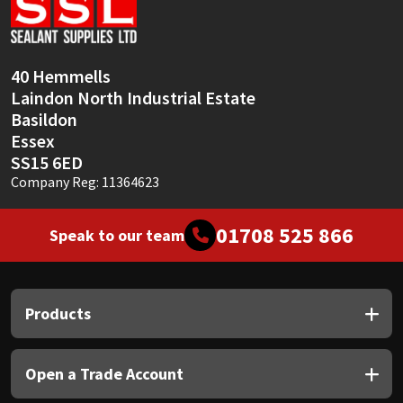
Sika
Soudal
40 Hemmells
Laindon North Industrial Estate
Thompsons
Basildon
Essex
SS15 6ED
Company Reg: 11364623
01708 525 866
Speak to our team
Products
Open a Trade Account