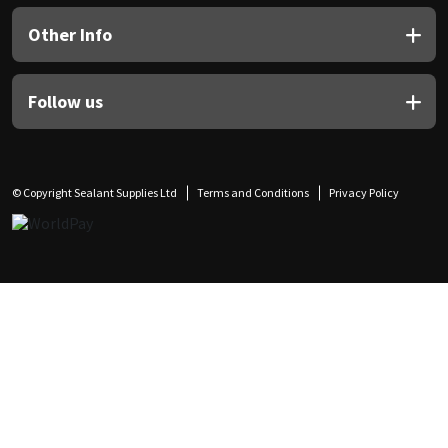
Other Info
Follow us
© Copyright Sealant Supplies Ltd
Terms and Conditions
Privacy Policy