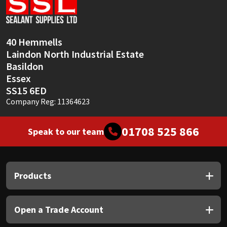
Sika
Soudal
40 Hemmells
Laindon North Industrial Estate
Thompsons
Basildon
Essex
SS15 6ED
Company Reg: 11364623
01708 525 866
Speak to our team
Products
Open a Trade Account