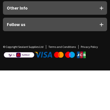
Other Info
Follow us
© Copyright Sealant Supplies Ltd
Terms and Conditions
Privacy Policy