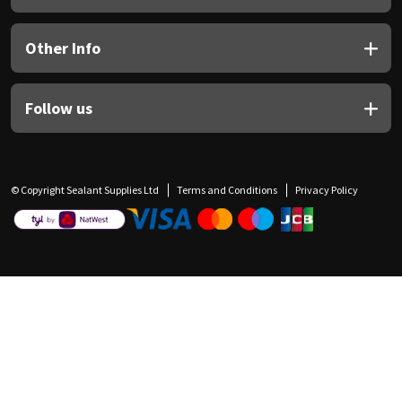
Other Info
Follow us
© Copyright Sealant Supplies Ltd
Terms and Conditions
Privacy Policy