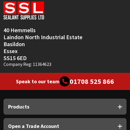
Sika
Soudal
40 Hemmells
Thompsons
Laindon North Industrial Estate
Basildon
Essex
SS15 6ED
Company Reg: 11364623
01708 525 866
Speak to our team
Products
Open a Trade Account