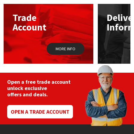
Mapei
Structural Sealants
Trade
Delive
Account
Infor
Nullifire
Swimming Pool
OB1
Tools & Accessories
MORE INFO
PC Cox
Purdy
Open a free trade account
unlock exclusive
Rainbow
offers and deals.
Ronseal
OPEN A TRADE ACCOUNT
Sealoflex