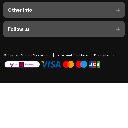
Other Info
Follow us
© Copyright Sealant Supplies Ltd
Terms and Conditions
Privacy Policy