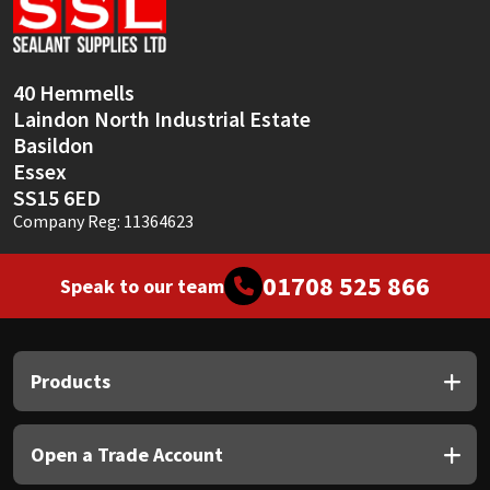
Sika
Soudal
40 Hemmells
Laindon North Industrial Estate
Thompsons
Basildon
Essex
SS15 6ED
Company Reg: 11364623
01708 525 866
Speak to our team
Products
Open a Trade Account