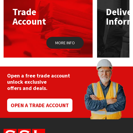
Trade
Delive
Mapei
Structural Sealants
Account
Infor
Nullifire
Swimming Pool
MORE INFO
OB1
Tools & Accessories
PC Cox
Purdy
Open a free trade account
unlock exclusive
offers and deals.
Rainbow
Ronseal
OPEN A TRADE ACCOUNT
Sealoflex