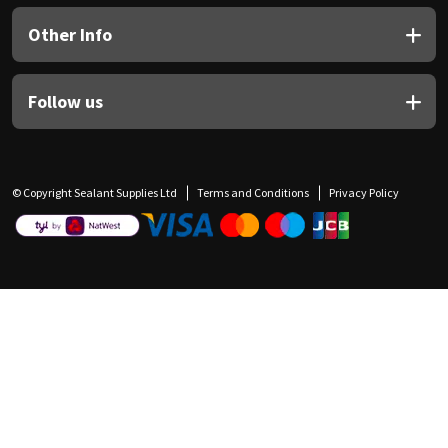
Other Info
Follow us
© Copyright Sealant Supplies Ltd
Terms and Conditions
Privacy Policy