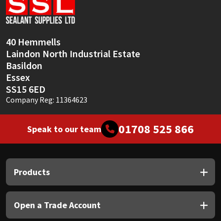
Sika
Soudal
40 Hemmells
Laindon North Industrial Estate
Thompsons
Basildon
Essex
SS15 6ED
Company Reg: 11364623
01708 525 866
Speak to our team
Products
Open a Trade Account