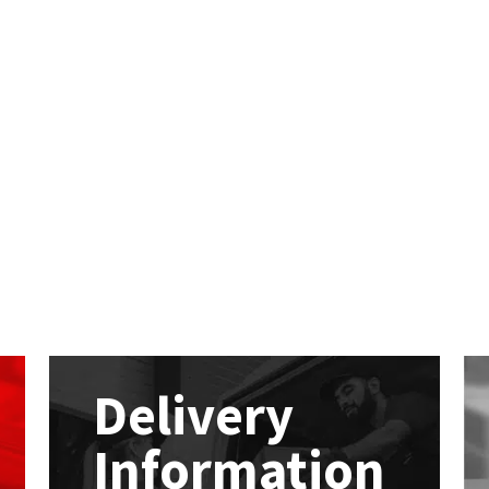
Delivery
Information