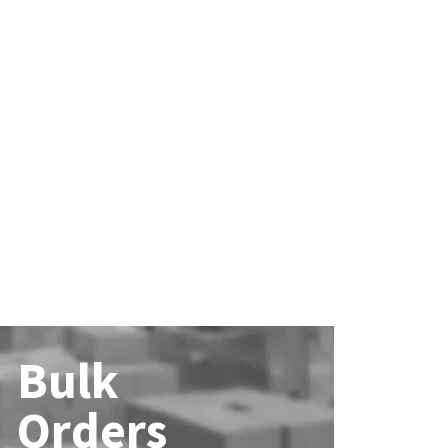
Bulk
Orders