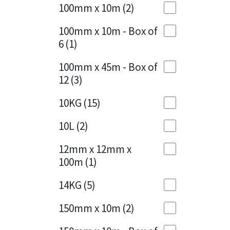
Sika
100mm x 10m
(2)
Charcoal
(1)
Soudal
100mm x 10m - Box of
Cherry Red
(1)
6
(1)
Thompsons
Clean Grey
(1)
100mm x 45m - Box of
12
(3)
Copper
(1)
10KG
(15)
Crystal Clear
(3)
10L
(2)
Dark Anthracite
(2)
12mm x 12mm x
Dark Blue
(1)
100m
(1)
Dark Grey
(8)
14KG
(5)
Dusty Grey
(1)
150mm x 10m
(2)
Graphite
(4)