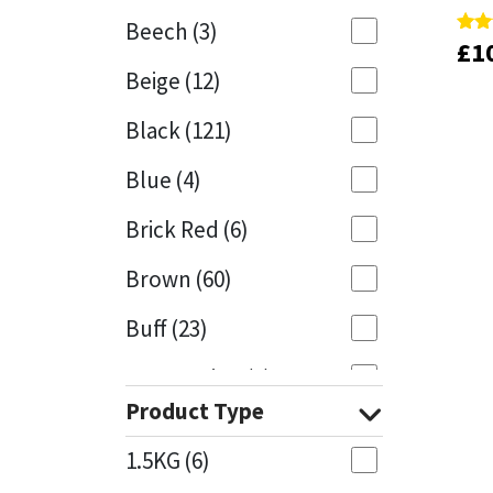
Beech
(3)
£
£
1
1
Rate
Rate
Mapei
Structural Sealants
5.00
5.00
Beige
(12)
out 
out 
Nullifire
Swimming Pool
Black
(121)
OB1
Tools & Accessories
Blue
(4)
PC Cox
Brick Red
(6)
Purdy
Brown
(60)
Buff
(23)
Rainbow
Cappuccino
(1)
Ronseal
Product Type
Caramel
(13)
Sealoflex
1.5KG
(6)
Caribbean
(1)