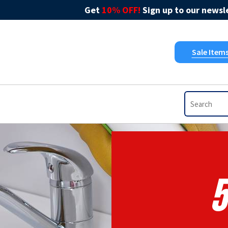
Get
10% OFF!
Sign up to our newsle
Sale Item
5