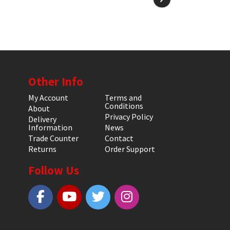
Other Info
My Account
Terms and
Conditions
About
Privacy Policy
Delivery
Information
News
Trade Counter
Contact
Returns
Order Support
Follow Us