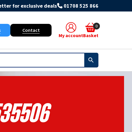
tter for exclusive deals
01708 525 866
0
s
Contact
My account
Basket
35506