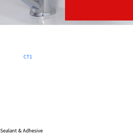
Sealant & Adhesive
Sealant & Adhesive