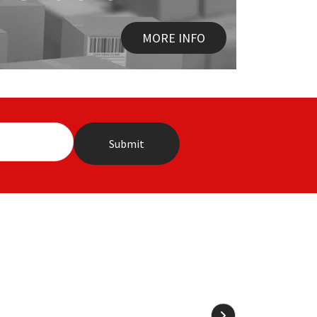
MORE INFO