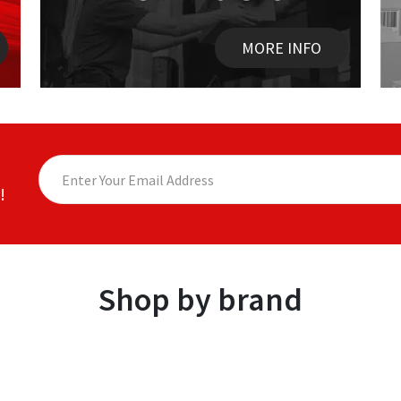
MORE INFO
!
Shop by brand