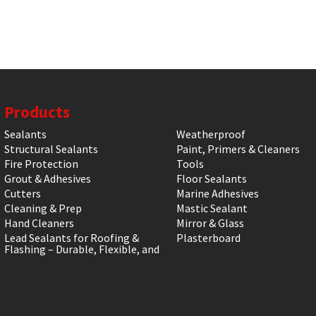
Products
Sealants
Weatherproof
Structural Sealants
Paint, Primers & Cleaners
Fire Protection
Tools
Grout & Adhesives
Floor Sealants
Cutters
Marine Adhesives
Cleaning & Prep
Mastic Sealant
Hand Cleaners
Mirror & Glass
Lead Sealants for Roofing &
Plasterboard
Flashing – Durable, Flexible, and