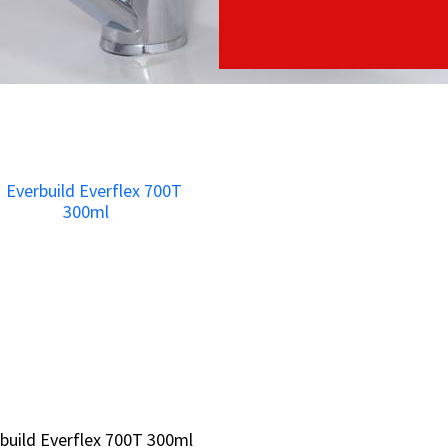
build Everflex 700T 300ml
build Everflex 700T 300ml