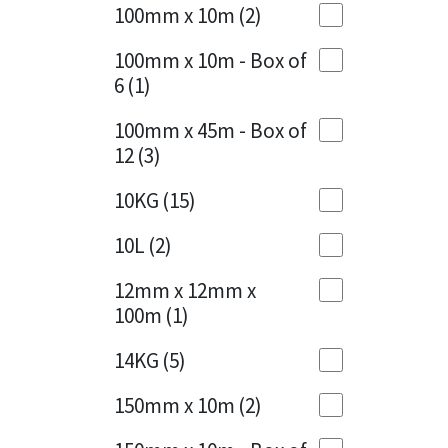
Sika
100mm x 10m
(2)
Charcoal
(1)
Soudal
100mm x 10m - Box of
Cherry Red
(1)
6
(1)
Thompsons
Clean Grey
(1)
100mm x 45m - Box of
12
(3)
Copper
(1)
10KG
(15)
Crystal Clear
(3)
10L
(2)
Dark Anthracite
(2)
12mm x 12mm x
Dark Blue
(1)
100m
(1)
Dark Grey
(8)
14KG
(5)
Dusty Grey
(1)
150mm x 10m
(2)
Graphite
(4)