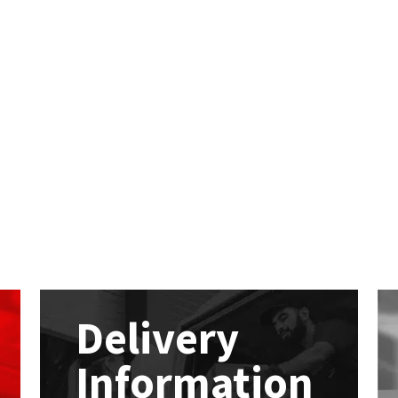
Delivery
Information