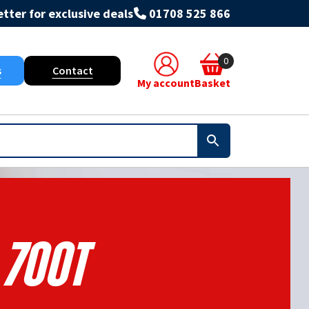
tter for exclusive deals
01708 525 866
0
s
Contact
My account
Basket
700t