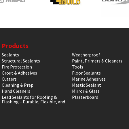
Products
Sealants
Weatherproof
Structural Sealants
Paint, Primers & Cleaners
Fire Protection
Tools
Grout & Adhesives
Floor Sealants
Cutters
Marine Adhesives
Cleaning & Prep
Mastic Sealant
Hand Cleaners
Mirror & Glass
Lead Sealants for Roofing &
Plasterboard
Flashing – Durable, Flexible, and