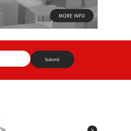
MORE INFO