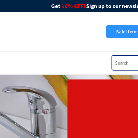
Get
10% OFF!
Sign up to our newsle
Sale Item