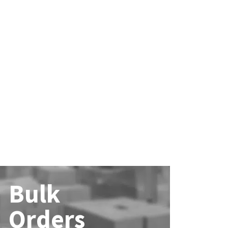
Bulk
Orders