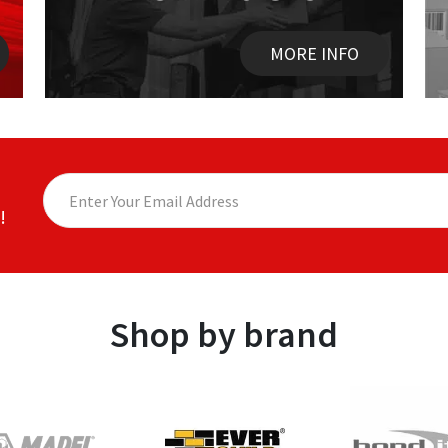
MORE INFO
!
Shop by brand