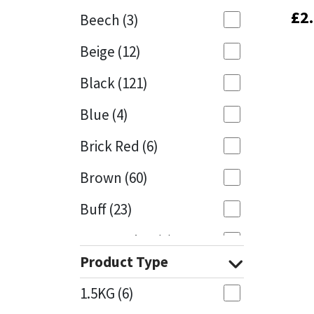
£
£
2
2
Beech
(3)
Mapei
Structural Sealants
Beige
(12)
Nullifire
Swimming Pool
Black
(121)
OB1
Tools & Accessories
Blue
(4)
PC Cox
Brick Red
(6)
Purdy
Brown
(60)
Buff
(23)
Rainbow
Cappuccino
(1)
Ronseal
Product Type
Caramel
(13)
Sealoflex
1.5KG
(6)
Caribbean
(1)