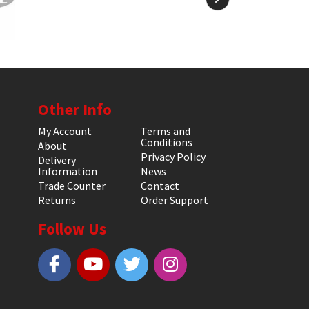
Other Info
My Account
Terms and
Conditions
About
Privacy Policy
Delivery
Information
News
Trade Counter
Contact
Returns
Order Support
Follow Us